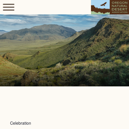
Celebration