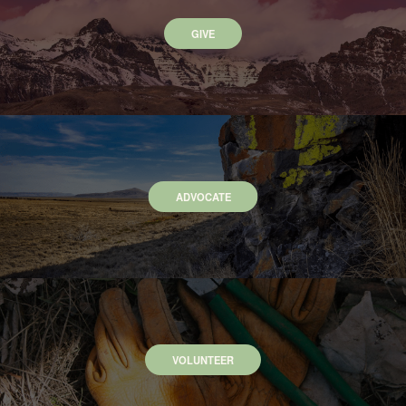
GIVE
ADVOCATE
VOLUNTEER