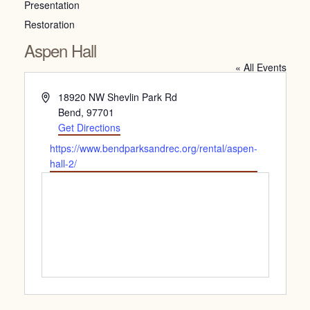
Presentation
Restoration
Aspen Hall
« All Events
Address
18920 NW Shevlin Park Rd
Bend
,
97701
Get Directions
Website
https://www.bendparksandrec.org/rental/aspen-
hall-2/