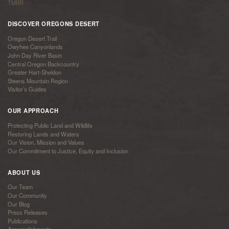
TMBR
DISCOVER OREGONS DESERT
Oregon Desert Trail
Owyhee Canyonlands
John Day River Basin
Central Oregon Backcountry
Greater Hart-Sheldon
Steens Mountain Region
Visitor’s Guides
OUR APPROACH
Protecting Public Land and Wildlife
Restoring Lands and Waters
Our Vision, Mission and Values
Our Commitment to Justice, Equity and Inclusion
ABOUT US
Our Team
Our Community
Our Blog
Press Releases
Publications