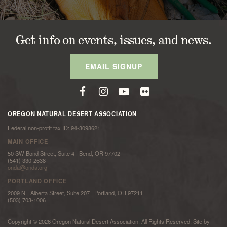
Get info on events, issues, and news.
EMAIL SIGNUP
OREGON NATURAL DESERT ASSOCIATION
Federal non-profit tax ID: 94-3098621
MAIN OFFICE
50 SW Bond Street, Suite 4 | Bend, OR 97702
(541) 330-2638
onda@onda.org
PORTLAND OFFICE
2009 NE Alberta Street, Suite 207 | Portland, OR 97211
(503) 703-1006
Copyright © 2026 Oregon Natural Desert Association. All Rights Reserved. Site by