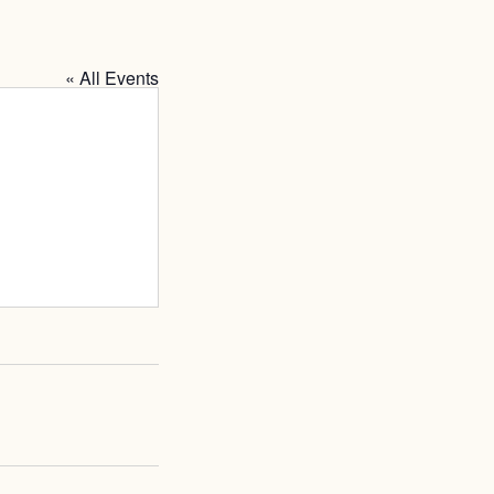
« All Events