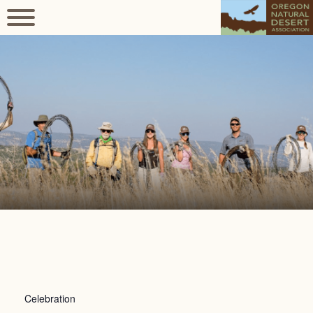
Celebration