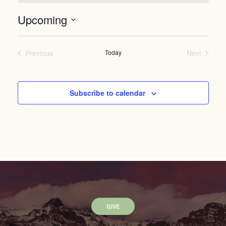
Upcoming
Select
date.
Previous
Today
Next
Events
Events
Subscribe to calendar
GIVE