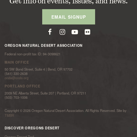
Get info on events, issues, and news.
EMAIL SIGNUP
OREGON NATURAL DESERT ASSOCIATION
Federal non-profit tax ID: 94-3098621
MAIN OFFICE
50 SW Bond Street, Suite 4 | Bend, OR 97702
(541) 330-2638
onda@onda.org
PORTLAND OFFICE
2009 NE Alberta Street, Suite 207 | Portland, OR 97211
(503) 703-1006
Copyright © 2026 Oregon Natural Desert Association. All Rights Reserved. Site by
TMBR
DISCOVER OREGONS DESERT
Oregon Desert Trail