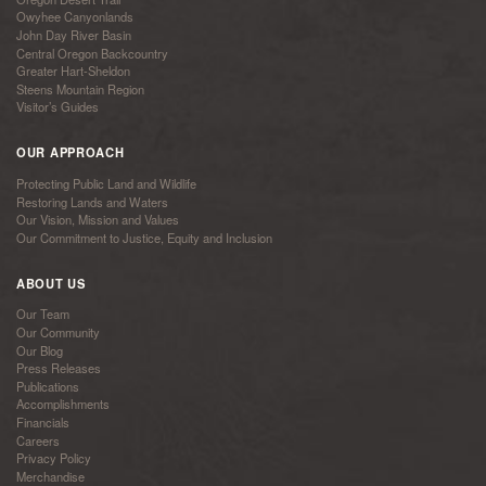
Owyhee Canyonlands
John Day River Basin
Central Oregon Backcountry
Greater Hart-Sheldon
Steens Mountain Region
Visitor’s Guides
OUR APPROACH
Protecting Public Land and Wildlife
Restoring Lands and Waters
Our Vision, Mission and Values
Our Commitment to Justice, Equity and Inclusion
ABOUT US
Our Team
Our Community
Our Blog
Press Releases
Publications
Accomplishments
Financials
Careers
Privacy Policy
Merchandise