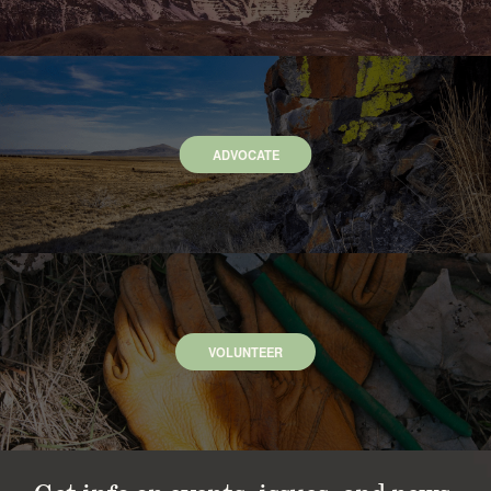
ADVOCATE
VOLUNTEER