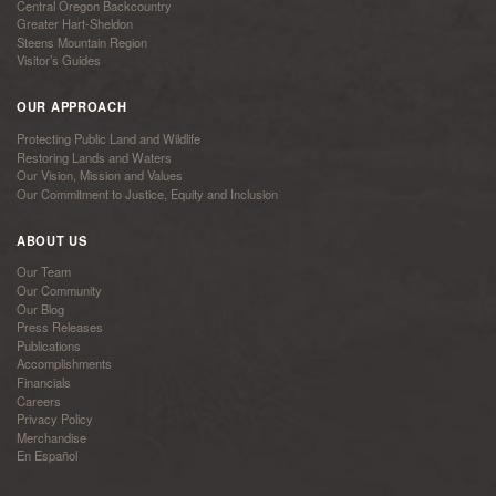
Central Oregon Backcountry
Greater Hart-Sheldon
Steens Mountain Region
Visitor’s Guides
OUR APPROACH
Protecting Public Land and Wildlife
Restoring Lands and Waters
Our Vision, Mission and Values
Our Commitment to Justice, Equity and Inclusion
ABOUT US
Our Team
Our Community
Our Blog
Press Releases
Publications
Accomplishments
Financials
Careers
Privacy Policy
Merchandise
En Español