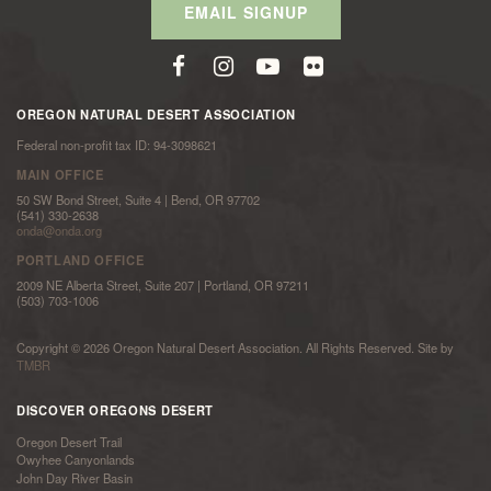
EMAIL SIGNUP
OREGON NATURAL DESERT ASSOCIATION
Federal non-profit tax ID: 94-3098621
MAIN OFFICE
50 SW Bond Street, Suite 4 | Bend, OR 97702
(541) 330-2638
onda@onda.org
PORTLAND OFFICE
2009 NE Alberta Street, Suite 207 | Portland, OR 97211
(503) 703-1006
Copyright © 2026 Oregon Natural Desert Association. All Rights Reserved. Site by
TMBR
DISCOVER OREGONS DESERT
Oregon Desert Trail
Owyhee Canyonlands
John Day River Basin