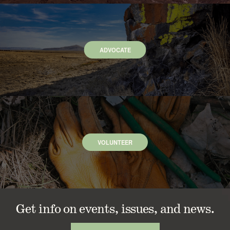
ADVOCATE
VOLUNTEER
Get info on events, issues, and news.