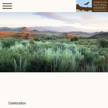
Celebration