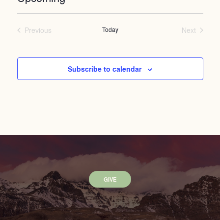
Select
date.
Previous
Today
Next
Events
Events
Subscribe to calendar
GIVE