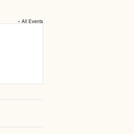
« All Events