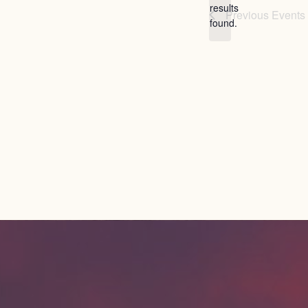
results
Previous
Events
found.