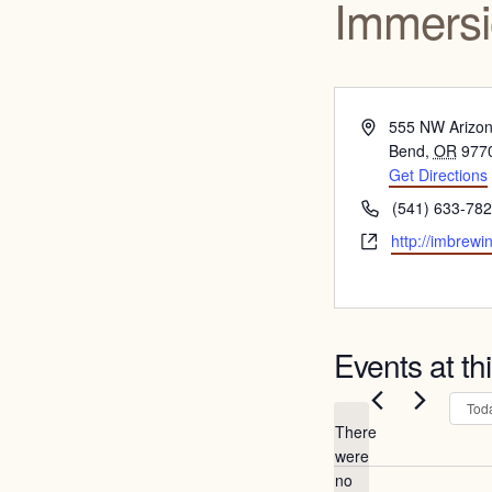
Immersi
Address
555 NW Arizo
Bend
,
OR
977
Get Directions
Phone
(541) 633-78
Website
http://imbrewi
Events at th
Tod
There
were
no
Notice