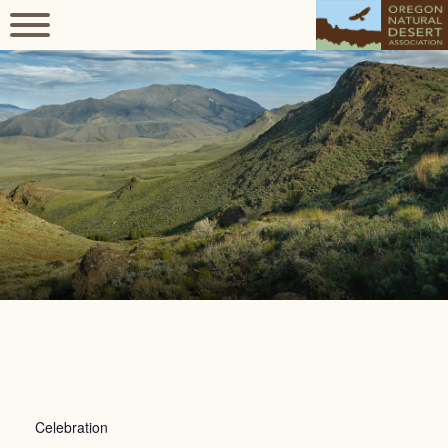
Celebration