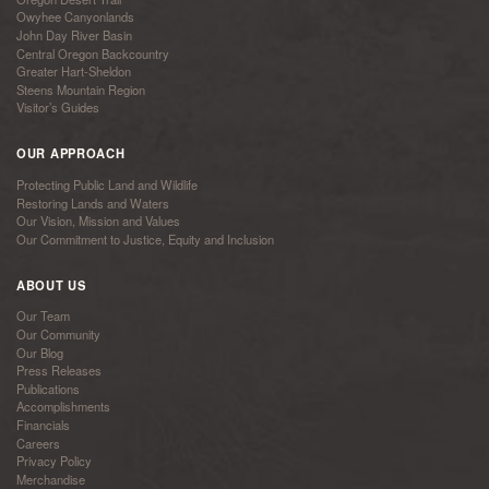
Owyhee Canyonlands
John Day River Basin
Central Oregon Backcountry
Greater Hart-Sheldon
Steens Mountain Region
Visitor’s Guides
OUR APPROACH
Protecting Public Land and Wildlife
Restoring Lands and Waters
Our Vision, Mission and Values
Our Commitment to Justice, Equity and Inclusion
ABOUT US
Our Team
Our Community
Our Blog
Press Releases
Publications
Accomplishments
Financials
Careers
Privacy Policy
Merchandise