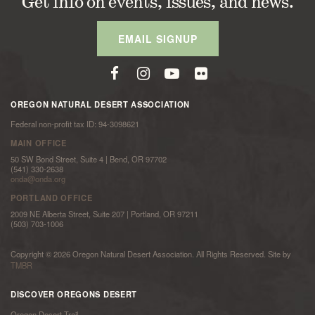
Get info on events, issues, and news.
EMAIL SIGNUP
OREGON NATURAL DESERT ASSOCIATION
Federal non-profit tax ID: 94-3098621
MAIN OFFICE
50 SW Bond Street, Suite 4 | Bend, OR 97702
(541) 330-2638
onda@onda.org
PORTLAND OFFICE
2009 NE Alberta Street, Suite 207 | Portland, OR 97211
(503) 703-1006
Copyright © 2026 Oregon Natural Desert Association. All Rights Reserved. Site by
TMBR
DISCOVER OREGONS DESERT
Oregon Desert Trail