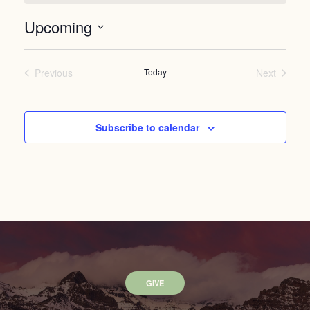
Upcoming
Select
date.
Previous
Today
Next
Events
Events
Subscribe to calendar
GIVE