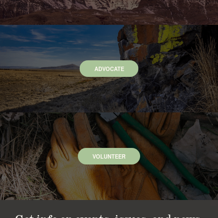
ADVOCATE
VOLUNTEER