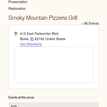
Presentation
Restoration
Smoky Mountain Pizzeria Grill
« All Events
Address
415 East Parkcenter Blvd.
Boise
,
ID
83706
United States
Get Directions
Events at this venue