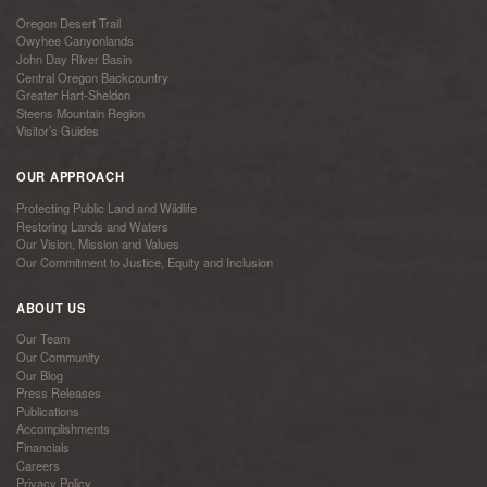
Oregon Desert Trail
Owyhee Canyonlands
John Day River Basin
Central Oregon Backcountry
Greater Hart-Sheldon
Steens Mountain Region
Visitor’s Guides
OUR APPROACH
Protecting Public Land and Wildlife
Restoring Lands and Waters
Our Vision, Mission and Values
Our Commitment to Justice, Equity and Inclusion
ABOUT US
Our Team
Our Community
Our Blog
Press Releases
Publications
Accomplishments
Financials
Careers
Privacy Policy