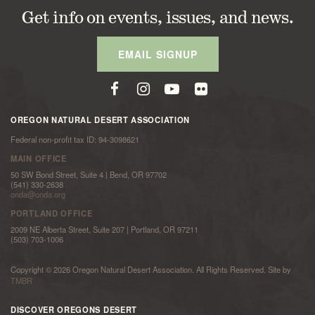
Get info on events, issues, and news.
EMAIL SIGNUP
OREGON NATURAL DESERT ASSOCIATION
Federal non-profit tax ID: 94-3098621
MAIN OFFICE
50 SW Bond Street, Suite 4 | Bend, OR 97702
(541) 330-2638
onda@onda.org
PORTLAND OFFICE
2009 NE Alberta Street, Suite 207 | Portland, OR 97211
(503) 703-1006
Copyright © 2026 Oregon Natural Desert Association. All Rights Reserved. Site by
TMBR
DISCOVER OREGONS DESERT