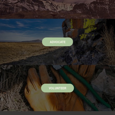
ADVOCATE
VOLUNTEER