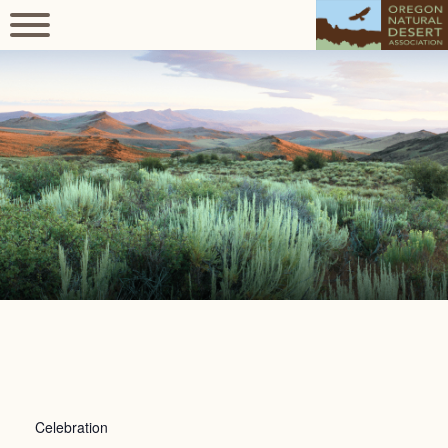
Celebration