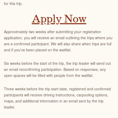
for this trip.
Apply Now
Approximately two weeks after submitting your registration
application, you will receive an email outlining the trips where you
are a confirmed participant. We will also share when trips are full
and if you’ve been placed on the waitlist.
Six weeks before the start of the trip, the trip leader will send out
an email reconfirming participation. Based on responses, any
open spaces will be filled with people from the waitlist.
Three weeks before the trip start date, registered and confirmed
participants will receive driving instructions, carpooling options,
maps, and additional information in an email sent by the trip
leader.