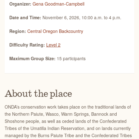
Organizer:
Gena Goodman-Campbell
Date and Time:
November 6, 2026, 10:00 a.m. to 4 p.m.
Region:
Central Oregon Backcountry
Difficulty Rating:
Level 2
Maximum Group Size:
15 participants
About the place
ONDA’s conservation work takes place on the traditional lands of
the Northern Paiute, Wasco, Warm Springs, Bannock and
Shoshone people, as well as ceded lands of the Confederated
Tribes of the Umatilla Indian Reservation, and on lands currently
managed by the Burns Paiute Tribe and the Confederated Tribes