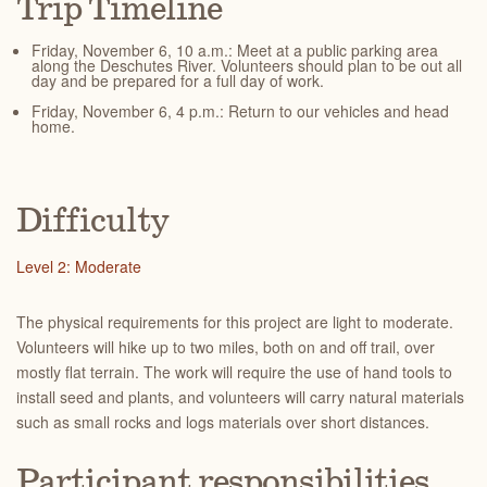
Trip Timeline
Friday, November 6, 10 a.m.: Meet at a public parking area
along the Deschutes River. Volunteers should plan to be out all
day and be prepared for a full day of work.
Friday, November 6, 4 p.m.: Return to our vehicles and head
home.
Difficulty
Level 2: Moderate
The physical requirements for this project are light to moderate.
Volunteers will hike up to two miles, both on and off trail, over
mostly flat terrain. The work will require the use of hand tools to
install seed and plants, and volunteers will carry natural materials
such as small rocks and logs materials over short distances.
Participant responsibilities