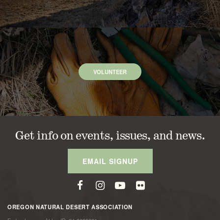
VOLUNTEER
Get info on events, issues, and news.
EMAIL SIGNUP
OREGON NATURAL DESERT ASSOCIATION