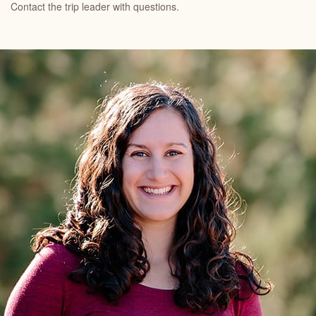
Contact the trip leader with questions.