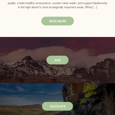
quality, create healthy ecosystems, sustain clean water, and support biodiversity
in the high desert’s most ecologically important areas. What […]
READ MORE
GIVE
ADVOCATE