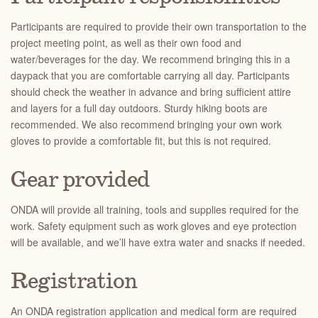
Participants are required to provide their own transportation to the
project meeting point, as well as their own food and
water/beverages for the day. We recommend bringing this in a
daypack that you are comfortable carrying all day. Participants
should check the weather in advance and bring sufficient attire
and layers for a full day outdoors. Sturdy hiking boots are
recommended. We also recommend bringing your own work
gloves to provide a comfortable fit, but this is not required.
Gear provided
ONDA will provide all training, tools and supplies required for the
work. Safety equipment such as work gloves and eye protection
will be available, and we’ll have extra water and snacks if needed.
Registration
An ONDA registration application and medical form are required