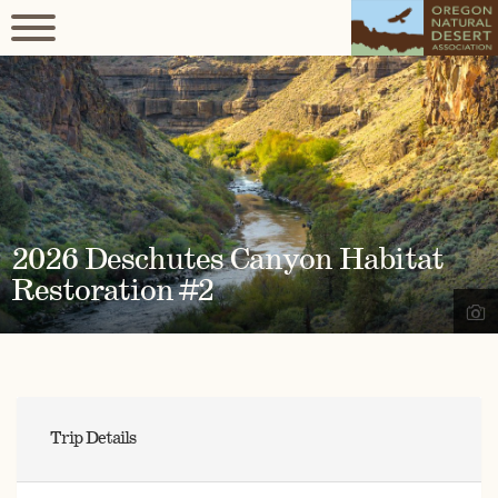
2026 Deschutes Canyon Habitat
Restoration #2
Trip Details