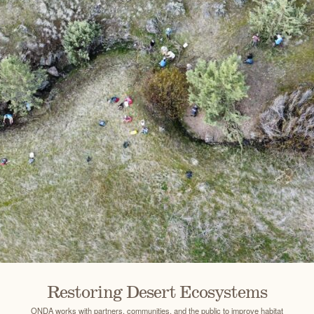
Restoring Desert Ecosystems
ONDA works with partners, communities, and the public to improve habitat