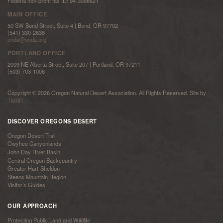
Federal non-profit tax ID: 94-3098621
MAIN OFFICE
50 SW Bond Street, Suite 4 | Bend, OR 97702
(541) 330-2638
onda@onda.org
PORTLAND OFFICE
2009 NE Alberta Street, Suite 207 | Portland, OR 97211
(503) 703-1006
Copyright © 2026 Oregon Natural Desert Association. All Rights Reserved. Site by
TMBR
DISCOVER OREGONS DESERT
Oregon Desert Trail
Owyhee Canyonlands
John Day River Basin
Central Oregon Backcountry
Greater Hart-Sheldon
Steens Mountain Region
Visitor’s Guides
OUR APPROACH
Protecting Public Land and Wildlife