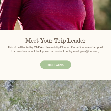
Meet Your Trip Leader
This trip will be led by ONDA's Stewardship Director, Gena Goodman-Campbell.
For questions about the trip you can contact her by email gena@onda.org.
MEET GENA