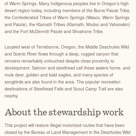
of Warm Springs. Many Indigenous peoples live in Oregon’s high
desert region today, including members of the Burns Paiute Tribe,
the Confederated Tribes of Warm Springs (Wasco, Warm Springs
and Paiute), the Klamath Tribes (Klamath, Modoc and Yahooskin)
and the Fort McDermitt Paiute and Shoshone Tribe.
Located west of Terrebonne, Oregon, the Middle Deschutes Wild
and Scenic River flows through a deep, rugged canyon that
remains remarkably untouched despite close proximity to
development. Salmon and steelhead call these waters home, and
mule deer, golden and bald eagles, and many species of
songbirds are also found in the area. The popular recreation
destinations of Steelhead Falls and Scout Camp Trail are also
nearby.
About the stewardship work
This project will restore illegal motorized routes that have been
closed by the Bureau of Land Management in the Deschutes Wild