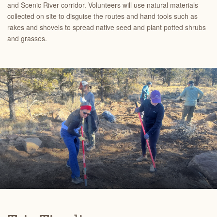
and Scenic River corridor. Volunteers will use natural materials
collected on site to disguise the routes and hand tools such as
rakes and shovels to spread native seed and plant potted shrubs
and grasses.