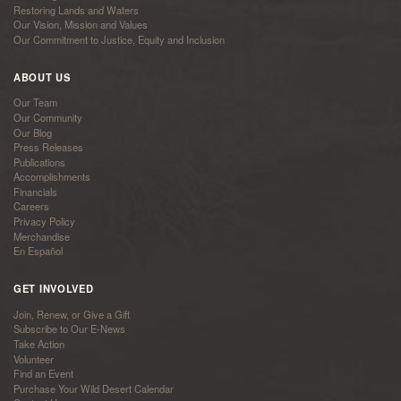
Restoring Lands and Waters
Our Vision, Mission and Values
Our Commitment to Justice, Equity and Inclusion
ABOUT US
Our Team
Our Community
Our Blog
Press Releases
Publications
Accomplishments
Financials
Careers
Privacy Policy
Merchandise
En Español
GET INVOLVED
Join, Renew, or Give a Gift
Subscribe to Our E-News
Take Action
Volunteer
Find an Event
Purchase Your Wild Desert Calendar