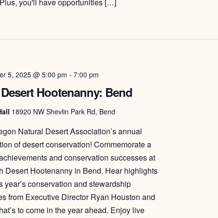
Plus, you'll have opportunities […]
r 5, 2025 @ 5:00 pm
-
7:00 pm
 Desert Hootenanny: Bend
Hall
18920 NW Shevlin Park Rd, Bend
egon Natural Desert Association’s annual
tion of desert conservation! Commemorate a
 achievements and conservation successes at
h Desert Hootenanny in Bend. Hear highlights
is year’s conservation and stewardship
ives from Executive Director Ryan Houston and
hat’s to come in the year ahead. Enjoy live