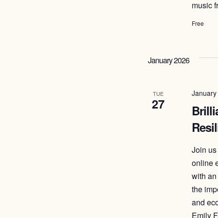
music f
Free
January 2026
January
TUE
27
Brill
Resil
Join us
online 
with an
the imp
and eco
Emily F