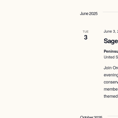
June 2025
June 3,
TUE
3
Sage
Peninsu
United S
Join Or
evening
conserv
members
themed 
October 2025