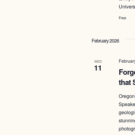
Univers
Free
February 2026
Februar
WED
11
Forge
that
Oregon 
Speaker
geologi
stunnin
photogr