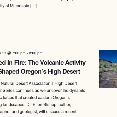
ity of Minnesota […]
y 11 @ 7:00 pm
-
8:00 pm
d in Fire: The Volcanic Activity
 Shaped Oregon’s High Desert
Natural Desert Association’s High Desert
 Series continues as we uncover the dynamic
c forces that created eastern Oregon’s
g landscapes. Dr. Ellen Bishop, author,
apher and geologist, will discuss a recent