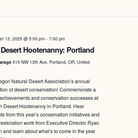
r 13, 2025 @ 5:00 pm
-
7:00 pm
 Desert Hootenanny: Portland
arage
515 NW 13th Ave, Portland, OR, United
egon Natural Desert Association’s annual
tion of desert conservation! Commemorate a
 achievements and conservation successes at
h Desert Hootenanny in Portland. Hear
ts from this year’s conservation initiatives and
 restoration work from Executive Director Ryan
 and learn about what’s to come in the year