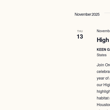
November 2025
Novembe
THU
13
High
KEEN G
States
Join Or
celebra
year of
our Hig
highligh
habitat
Houston