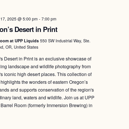
 17, 2025 @ 5:00 pm
-
7:00 pm
n’s Desert in Print
Room at UPP Liquids
550 SW Industrial Way, Ste.
d, OR, United States
s Desert in Print is an exclusive showcase of
ing landscape and wildlife photography from
s iconic high desert places. This collection of
highlights the wonders of eastern Oregon’s
lands and supports conservation of the region's
dinary land, waters and wildlife. Join us at UPP
 Barrel Room (formerly Immersion Brewing) in