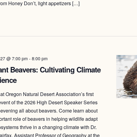
rom Honey Don’t, light appetizers […]
 27 @ 7:00 pm
-
8:00 pm
iant Beavers: Cultivating Climate
ience
 at Oregon Natural Desert Association’s first
event of the 2026 High Desert Speaker Series
 evening all about beavers. Come learn about
ortant role of beavers in helping wildlife adapt
systems thrive in a changing climate with Dr.
airfax, Assistant Professor of Geography at the