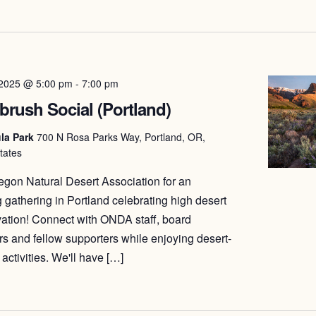
date.
 2025 @ 5:00 pm
-
7:00 pm
brush Social (Portland)
la Park
700 N Rosa Parks Way, Portland, OR,
tates
egon Natural Desert Association for an
 gathering in Portland celebrating high desert
ation! Connect with ONDA staff, board
 and fellow supporters while enjoying desert-
activities. We'll have […]