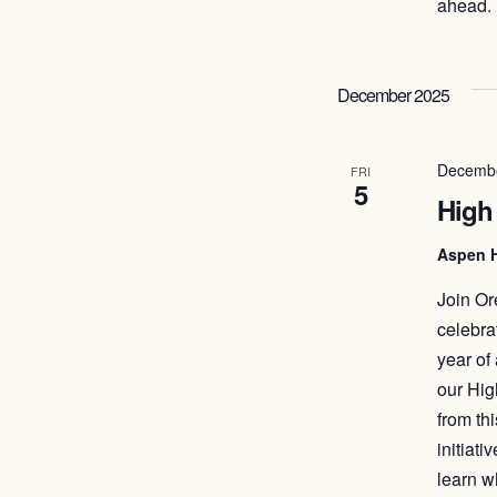
ahead. 
December 2025
Decembe
FRI
5
High
Aspen 
Join Or
celebra
year of
our Hig
from th
initiat
learn w