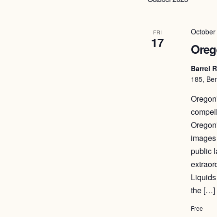
October
FRI
17
Orego
Barrel 
185, Ben
Oregon'
compell
Oregon'
images 
public 
extraor
Liquids
the […]
Free