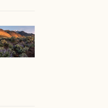
Views
Navigation
Navigation