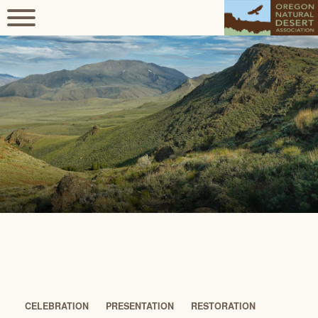
CELEBRATION
PRESENTATION
RESTORATION