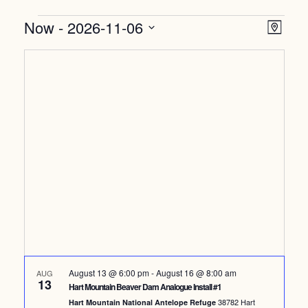
Events
Vi
Ev
Now
 - 
2026-11-06
Map
Select
Vi
Nav
date.
Na
August 13 @ 6:00 pm
-
August 16 @ 8:00 am
AUG
13
Hart Mountain Beaver Dam Analogue Install #1
38782 Hart
Hart Mountain National Antelope Refuge