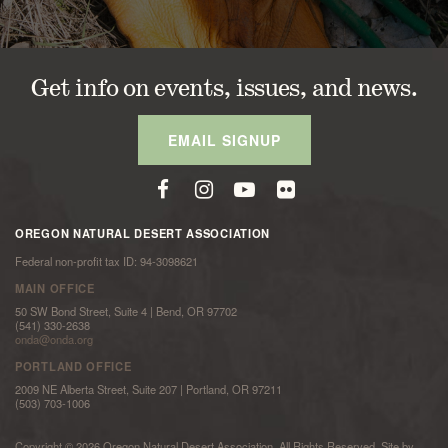
Get info on events, issues, and news.
EMAIL SIGNUP
OREGON NATURAL DESERT ASSOCIATION
Federal non-profit tax ID: 94-3098621
MAIN OFFICE
50 SW Bond Street, Suite 4 | Bend, OR 97702
(541) 330-2638
onda@onda.org
PORTLAND OFFICE
2009 NE Alberta Street, Suite 207 | Portland, OR 97211
(503) 703-1006
Copyright © 2026 Oregon Natural Desert Association. All Rights Reserved. Site by