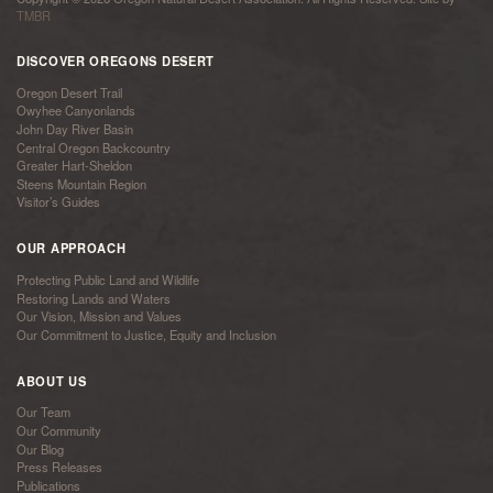
TMBR
DISCOVER OREGONS DESERT
Oregon Desert Trail
Owyhee Canyonlands
John Day River Basin
Central Oregon Backcountry
Greater Hart-Sheldon
Steens Mountain Region
Visitor’s Guides
OUR APPROACH
Protecting Public Land and Wildlife
Restoring Lands and Waters
Our Vision, Mission and Values
Our Commitment to Justice, Equity and Inclusion
ABOUT US
Our Team
Our Community
Our Blog
Press Releases
Publications