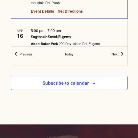
mountain Rd, Plush
Event Details
Get Directions
5:00 pm
-
7:00 pm
SEP
16
Sagebrush Social (Eugene)
200 Day Island Rd, Eugene
Alton Baker Park
Events
Events
Previous
Today
Next
6:00 pm
SEP
25
Pine Creek Spring Restoration #3
39067 OR-218, Fossil
Pine Creek Conservation Area
Subscribe to calendar
Featured
6:00 pm
-
8:00 pm
OCT
2
Wild & Scenic Film Festival
835 NW Wall St, Bend
Tower Theatre
October 16 @ 6:00 pm
-
October 19 @ 8:00 am
OCT
16