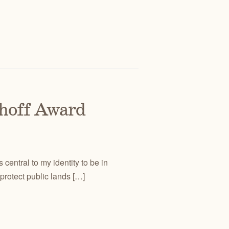
shoff Award
s central to my identity to be in
 protect public lands […]