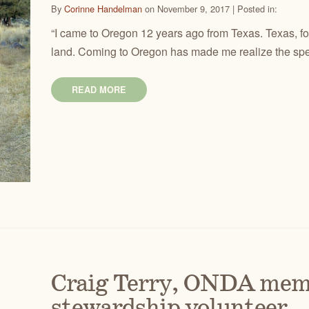
By
Corinne Handelman
on November 9, 2017 | Posted in:
“I came to Oregon 12 years ago from Texas. Texas, for al
land. Coming to Oregon has made me realize the spec
READ MORE
Craig Terry, ONDA mem
stewardship volunteer