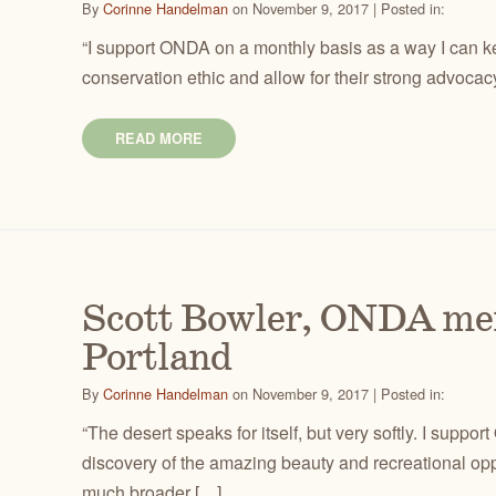
By
Corinne Handelman
on November 9, 2017 | Posted in:
“I support ONDA on a monthly basis as a way I can ke
conservation ethic and allow for their strong advocac
READ MORE
Scott Bowler, ONDA me
Portland
By
Corinne Handelman
on November 9, 2017 | Posted in:
“The desert speaks for itself, but very softly. I supp
discovery of the amazing beauty and recreational oppo
much broader […]