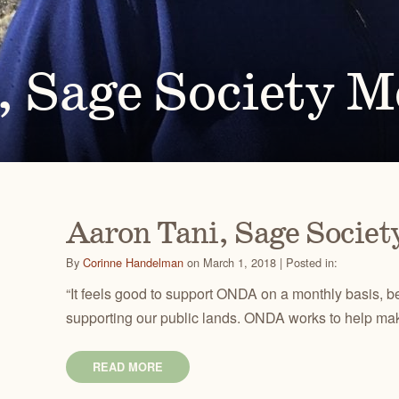
Ben
for conservation actions that protect
Through science-based restoration proj
US
e.
the health of desert ecosystems.
977
(541
O
ond
, Sage Society 
A
Get 
ACCOMPLISHMENTS
VOLUNTEER
REGON
GREATER HART-SHELDON
STEENS MOUNTAIN
Scroll through our key achievements since our founding
Get hands-on with ONDA by planting willows, pulling
TRY
REGION
REGION
CA
in 1987.
fences, representing ONDA at festivals and more.
Aaron Tani, Sage Socie
By
Corinne Handelman
on March 1, 2018 | Posted in:
“It feels good to support ONDA on a monthly basis, 
supporting our public lands. ONDA works to help mak
READ MORE