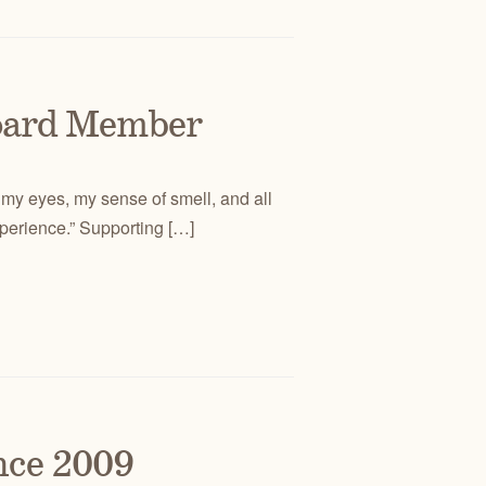
oard Member
 my eyes, my sense of smell, and all
xperience.” Supporting […]
nce 2009