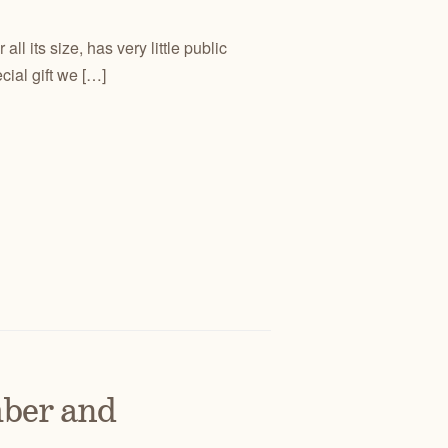
l its size, has very little public
ial gift we […]
ber and