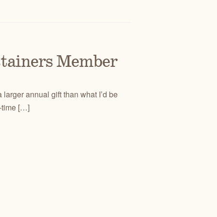
stainers Member
 larger annual gift than what I’d be
-time […]