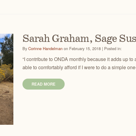
Sarah Graham, Sage Su
By
Corinne Handelman
on February 15, 2018 | Posted in:
“I contribute to ONDA monthly because it adds up to a
able to comfortably afford if I were to do a simple one
READ MORE