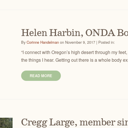
Helen Harbin, ONDA B
By
Corinne Handelman
on November 9, 2017 | Posted in:
“I connect with Oregon’s high desert through my feet,
the things I hear. Getting out there is a whole body e
READ MORE
Cregg Large, member si