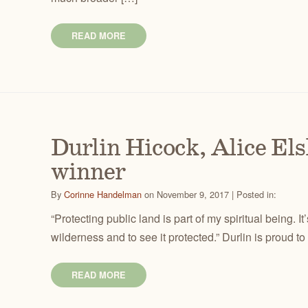
READ MORE
Durlin Hicock, Alice El
winner
By
Corinne Handelman
on November 9, 2017 | Posted in:
“Protecting public land is part of my spiritual being. It’
wilderness and to see it protected.” Durlin is proud to
READ MORE