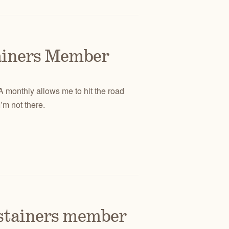
tainers Member
DA monthly allows me to hit the road
’m not there.
ustainers member