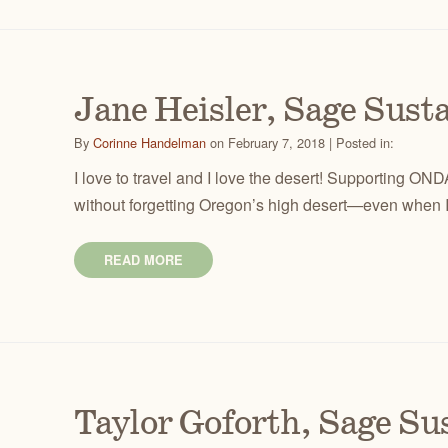
Jane Heisler, Sage Sus
By
Corinne Handelman
on February 7, 2018 | Posted in:
I love to travel and I love the desert! Supporting ON
without forgetting Oregon’s high desert—even when I
READ MORE
Taylor Goforth, Sage S