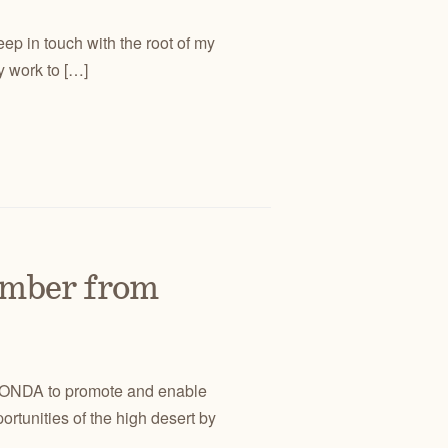
ep in touch with the root of my
y work to […]
mber from
ort ONDA to promote and enable
rtunities of the high desert by