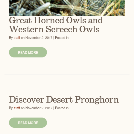
Great Horned Owls and
Western Screech Owls
By
staff
on November 2, 2017 | Posted in:
READ MORE
Discover Desert Pronghorn
By
staff
on November 2, 2017 | Posted in:
READ MORE