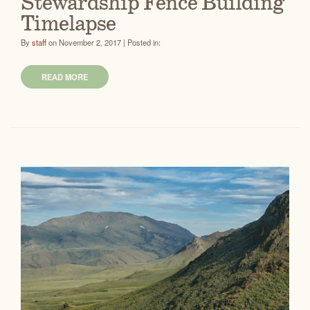
Stewardship Fence Building
Timelapse
By
staff
on November 2, 2017 | Posted in:
READ MORE