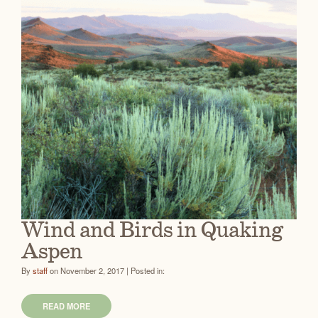
Wind and Birds in Quaking
Aspen
By
staff
on November 2, 2017 | Posted in:
READ MORE