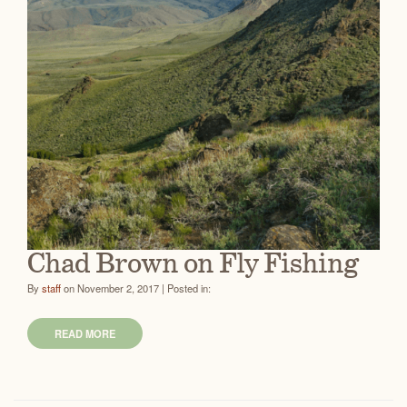
Chad Brown on Fly Fishing
By
staff
on November 2, 2017 | Posted in:
READ MORE