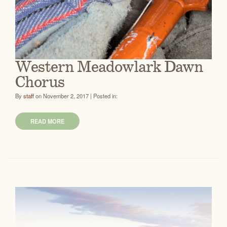
Western Meadowlark Dawn
Chorus
By
staff
on November 2, 2017 | Posted in:
READ MORE