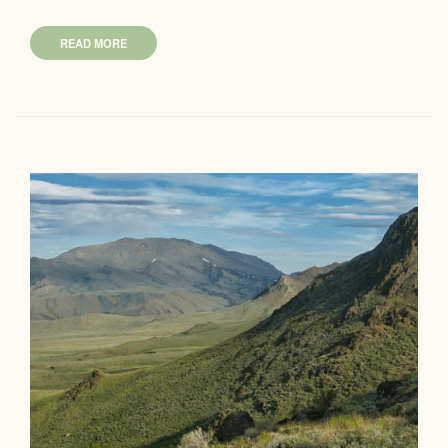
READ MORE