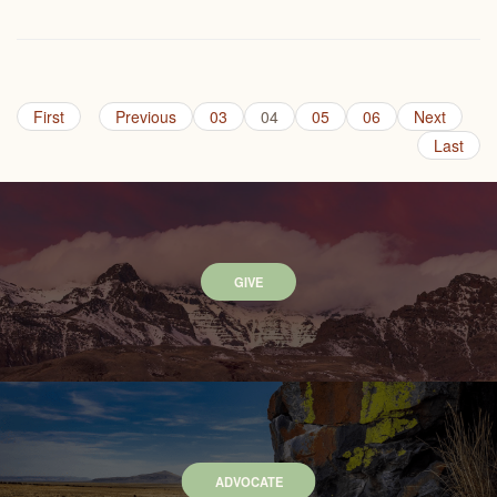
First
Previous
03
04
05
06
Next
Last
GIVE
ADVOCATE