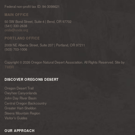
Federal non-profit tax ID: 94-3098621
MAIN OFFICE
50 SW Bond Street, Suite 4 | Bend, OR 97702
(541) 330-2638
onda@onda.org
PORTLAND OFFICE
2009 NE Alberta Street, Suite 207 | Portland, OR 97211
(503) 703-1006
Copyright © 2026 Oregon Natural Desert Association. All Rights Reserved. Site by
TMBR
DISCOVER OREGONS DESERT
Oregon Desert Trail
Owyhee Canyonlands
John Day River Basin
Central Oregon Backcountry
Greater Hart-Sheldon
Steens Mountain Region
Visitor’s Guides
OUR APPROACH