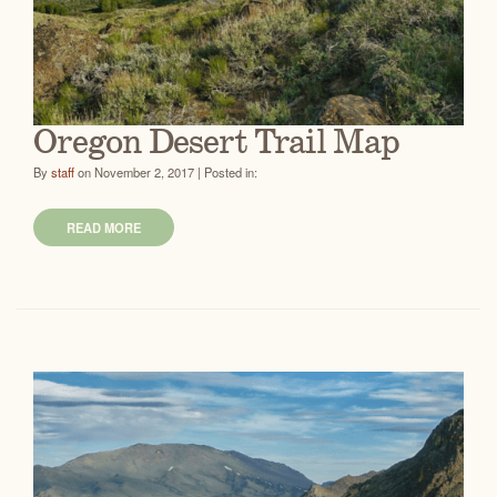
Oregon Desert Trail Map
By
staff
on November 2, 2017 | Posted in:
READ MORE