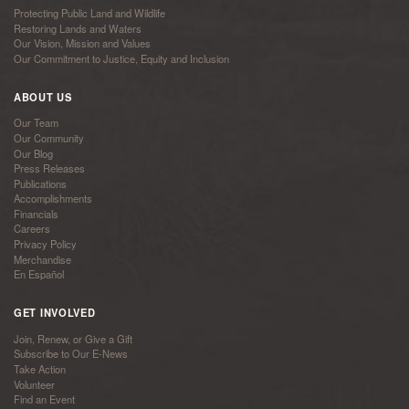
Protecting Public Land and Wildlife
Restoring Lands and Waters
Our Vision, Mission and Values
Our Commitment to Justice, Equity and Inclusion
ABOUT US
Our Team
Our Community
Our Blog
Press Releases
Publications
Accomplishments
Financials
Careers
Privacy Policy
Merchandise
En Español
GET INVOLVED
Join, Renew, or Give a Gift
Subscribe to Our E-News
Take Action
Volunteer
Find an Event