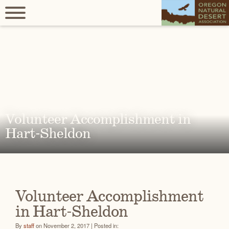
Volunteer Accomplishment in
Hart-Sheldon
Volunteer Accomplishment
in Hart-Sheldon
By
staff
on November 2, 2017 | Posted in: