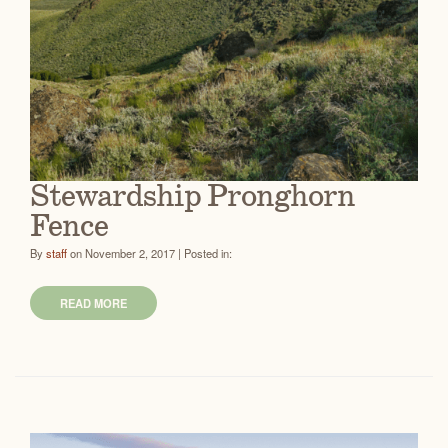
Stewardship Pronghorn
Fence
By
staff
on November 2, 2017 | Posted in:
READ MORE