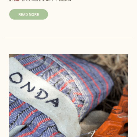
READ MORE