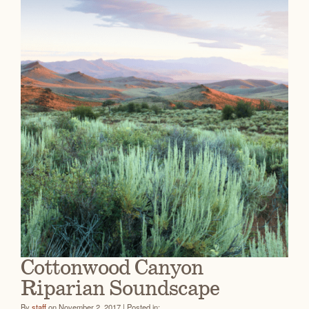
Cottonwood Canyon
Riparian Soundscape
By
staff
on November 2, 2017 | Posted in: