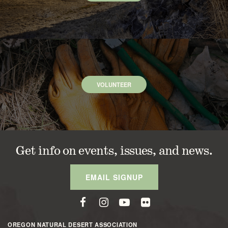
VOLUNTEER
Get info on events, issues, and news.
EMAIL SIGNUP
OREGON NATURAL DESERT ASSOCIATION