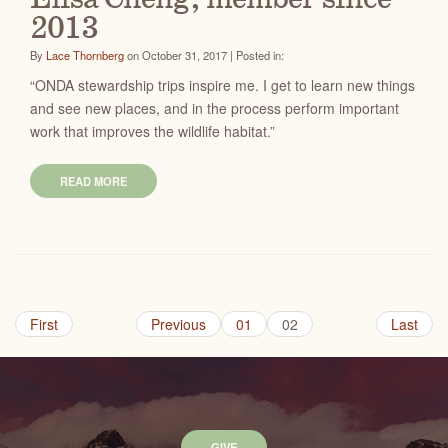
2013
By
Lace Thornberg
on October 31, 2017 | Posted in:
“ONDA stewardship trips inspire me. I get to learn new things
and see new places, and in the process perform important
work that improves the wildlife habitat.”
READ MORE
First
Previous
01
02
Last
GIVE