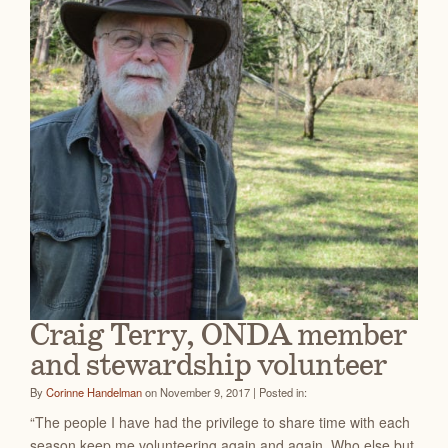
Craig Terry, ONDA member
and stewardship volunteer
By
Corinne Handelman
on November 9, 2017 | Posted in:
“The people I have had the privilege to share time with each
season keep me volunteering again and again. Who else but