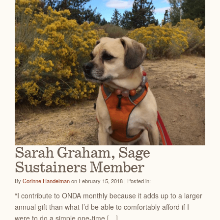
Sarah Graham, Sage
Sustainers Member
By
Corinne Handelman
on February 15, 2018 | Posted in:
“I contribute to ONDA monthly because it adds up to a larger
annual gift than what I’d be able to comfortably afford if I
were to do a simple one-time […]