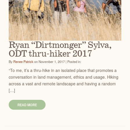
Ryan “Dirtmonger” Sylva,
ODT thru-hiker 2017
By
Renee Patrick
on November 1, 2017 | Posted in:
“To me, it’s a thru-hike in an isolated place that promotes a
conversation in land management, ethics and usage. Hiking
across a vast and remote landscape and having a random
[…]
READ MORE