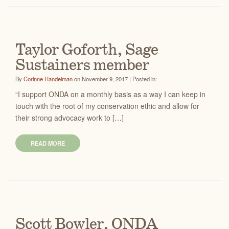
Taylor Goforth, Sage
Sustainers member
By
Corinne Handelman
on November 9, 2017 | Posted in:
“I support ONDA on a monthly basis as a way I can keep in
touch with the root of my conservation ethic and allow for
their strong advocacy work to […]
READ MORE
Scott Bowler, ONDA