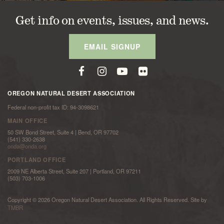
Get info on events, issues, and news.
EMAIL SIGNUP
OREGON NATURAL DESERT ASSOCIATION
Federal non-profit tax ID: 94-3098621
MAIN OFFICE
50 SW Bond Street, Suite 4 | Bend, OR 97702
(541) 330-2638
onda@onda.org
PORTLAND OFFICE
2009 NE Alberta Street, Suite 207 | Portland, OR 97211
(503) 703-1006
Copyright © 2026 Oregon Natural Desert Association. All Rights Reserved. Site by
TMBR