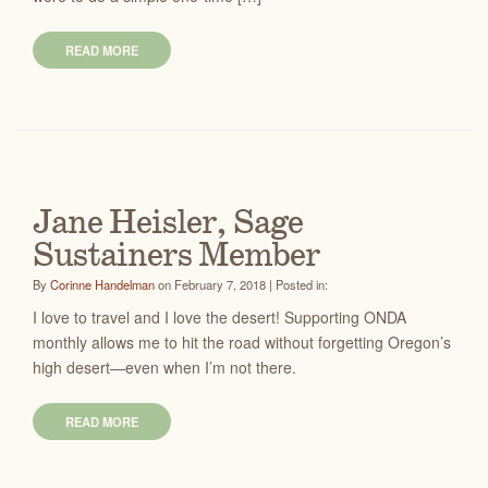
READ MORE
Jane Heisler, Sage
Sustainers Member
By
Corinne Handelman
on February 7, 2018 | Posted in:
I love to travel and I love the desert! Supporting ONDA
monthly allows me to hit the road without forgetting Oregon’s
high desert—even when I’m not there.
READ MORE