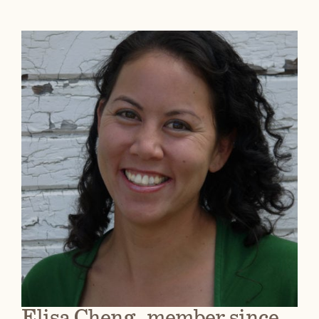
Elisa Cheng, member since