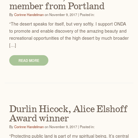
member from Portland
By
Corinne Handelman
on November 9, 2017 | Posted in:
“The desert speaks for itself, but very softly. I support ONDA
to promote and enable discovery of the amazing beauty and
recreational opportunities of the high desert by much broader
[…]
READ MORE
Durlin Hicock, Alice Elshoff
Award winner
By
Corinne Handelman
on November 9, 2017 | Posted in:
“Protecting public land is part of my spiritual being. It’s central