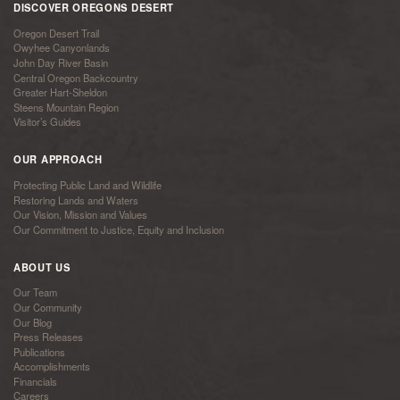
DISCOVER OREGONS DESERT
Oregon Desert Trail
Owyhee Canyonlands
John Day River Basin
Central Oregon Backcountry
Greater Hart-Sheldon
Steens Mountain Region
Visitor’s Guides
OUR APPROACH
Protecting Public Land and Wildlife
Restoring Lands and Waters
Our Vision, Mission and Values
Our Commitment to Justice, Equity and Inclusion
ABOUT US
Our Team
Our Community
Our Blog
Press Releases
Publications
Accomplishments
Financials
Careers