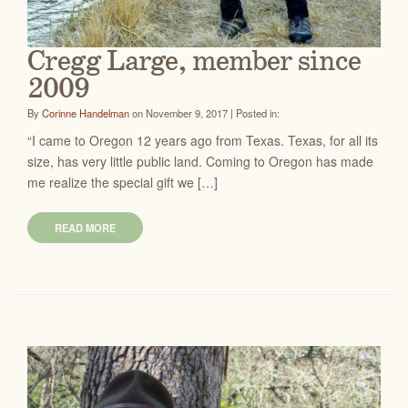
Cregg Large, member since
2009
By
Corinne Handelman
on November 9, 2017 | Posted in:
“I came to Oregon 12 years ago from Texas. Texas, for all its
size, has very little public land. Coming to Oregon has made
me realize the special gift we […]
READ MORE