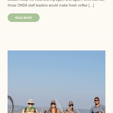
those ONDA staff leaders would make fresh coffee […]
READ MORE