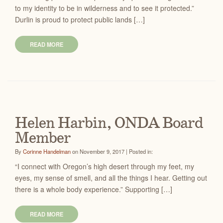
to my identity to be in wilderness and to see it protected.”
Durlin is proud to protect public lands […]
READ MORE
Helen Harbin, ONDA Board
Member
By
Corinne Handelman
on November 9, 2017 | Posted in:
“I connect with Oregon’s high desert through my feet, my
eyes, my sense of smell, and all the things I hear. Getting out
there is a whole body experience.” Supporting […]
READ MORE