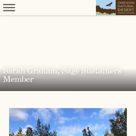
Sarah Graham, Sage Sustainers
Member