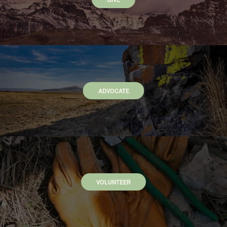
ADVOCATE
VOLUNTEER