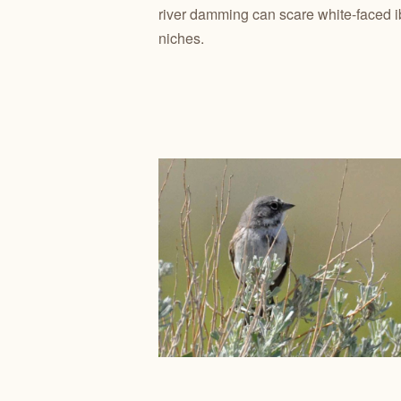
river damming can scare white-faced i
niches.