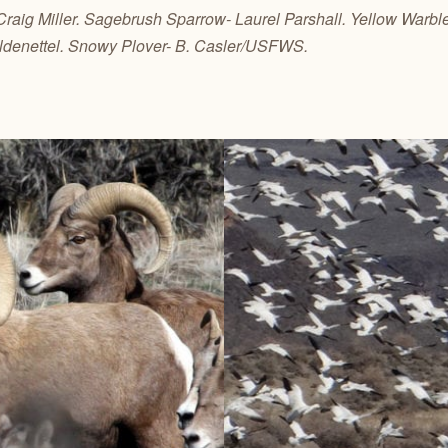
 Craig Miller. Sagebrush Sparrow- Laurel Parshall. Yellow Warbl
ldenettel. Snowy Plover- B. Casler/USFWS.