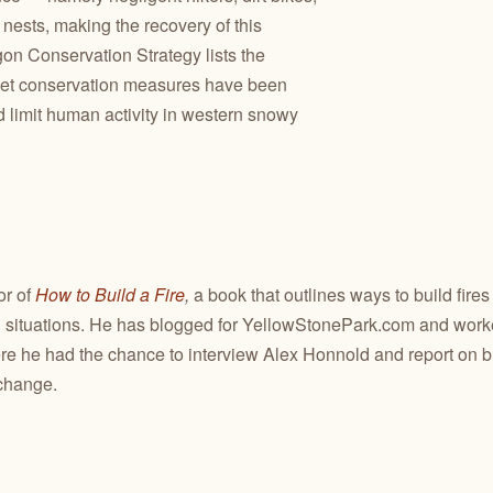
ests, making the recovery of this
gon Conservation Strategy lists the
yet conservation measures have been
 limit human activity in western snowy
or of
How to Build a Fire
,
a book that outlines ways to build fires
situations. He has blogged for YellowStonePark.com and worked
re he had the chance to interview Alex Honnold and report on 
change.