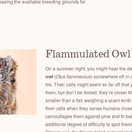
reasing the available breeding grounds for
Flammulated Owl
On a summer night, you might hear the d
owl
(
Otus flammeolus
) somewhere off in 
firs. Their calls might seem so far off tha
them, but don’t be fooled; they’re closer 
smaller than a fist, weighing a scant tent
their calls when they sense humans clos
camouflages them against pine and fir bar
additional degree of difficulty to spot the