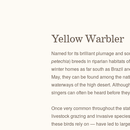
Yellow Warbler
Named for its brilliant plumage and so
petechia
) breeds in riparian habitats 
winter homes as far south as Brazil and
May, they can be found among the nativ
waterways of the high desert. Although 
singers can often be heard before they
Once very common throughout the state,
livestock grazing and invasive species t
these birds rely on — have led to larg