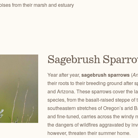
bises from their marsh and estuary
Sagebrush Sparr
Year after year,
sagebrush sparrows
(
Ar
their roots to their breeding ground afte
and Arizona. These sparrows cover the lar
species, from the basalt-raised steppe of
southeastern stretches of Oregon’s arid 
and fine-tuned, carries across the wind
the dangers of wildfires aggravated by in
however, threaten their summer home.