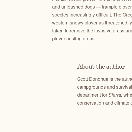
and unleashed dogs — trample plover n
species increasingly difficult. The Ore
western snowy plover as threatened, 
taken to remove the invasive grass and
plover nesting areas.
About the author
Scott Donohue is the auth
campgrounds and survival 
department for
Sierra,
whe
conservation and climate 