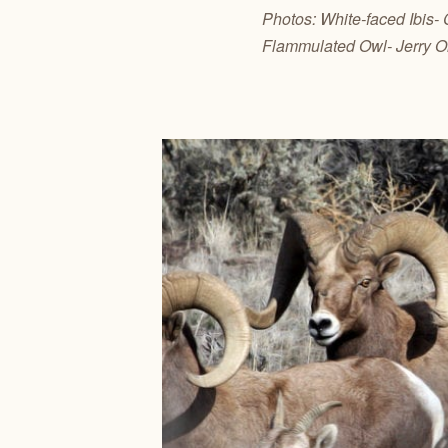
Photos: White-faced Ibis-
Flammulated Owl- Jerry O