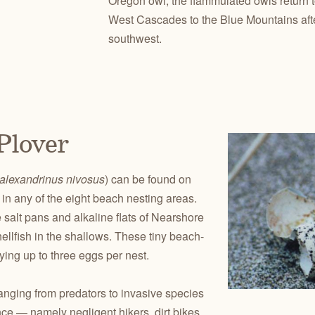
Oregon owl, the flammulated owls return t
West Cascades to the Blue Mountains afte
southwest.
Plover
alexandrinus nivosus
) can be found on
in any of the eight beach nesting areas.
 salt pans and alkaline flats of Nearshore
llfish in the shallows. These tiny beach-
ying up to three eggs per nest.
anging from predators to invasive species
ce — namely negligent hikers, dirt bikes,