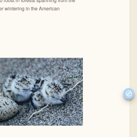
o roost in forests spanning from the
r wintering in the American