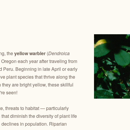
ng, the
yellow warbler
(
Dendroica
of Oregon each year after traveling from
 Peru. Beginning in late April or early
e plant species that thrive along the
they are bright yellow, these skillful
're seen!
 threats to habitat — particularly
hat diminish the diversity of plant life
e declines in population. Riparian