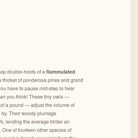
eep double-hoots of a
flammulated
a thicket of ponderosa pines and grand
t you have to pause mid-step to hear
than you think! These tiny owls —
h of a pound — adjust the volume of
e by. Their woody plumage
k, lending the average birder an
m. One of fourteen other species of