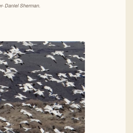
er- Daniel Sherman.