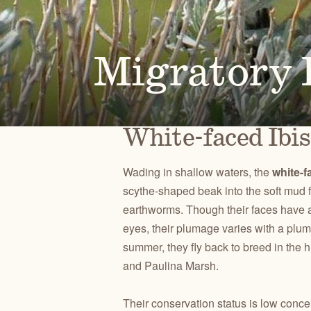
Alongside our community of supporters, we advocate 
Oregon's high desert public lands, waters and wildlif
Migratory B
PUBLICATIONS
TAKE ACTION
JOHN DAY
CENTRAL O
Check out our maps, Wild Desert Calendars, Desert
Advocate for the lands, waters and wildlife you love.
RIVER BASIN
BACKCOUN
White-faced Ibis
Ramblings, and reports.
Wading in shallow waters, the
white-f
scythe-shaped beak into the soft mud f
earthworms. Though their faces have a
eyes, their plumage varies with a plu
summer, they fly back to breed in the 
and Paulina Marsh.
Their conservation status is low conce