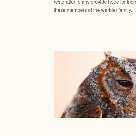
restoration plans provide hope for inc
these members of the warbler family.