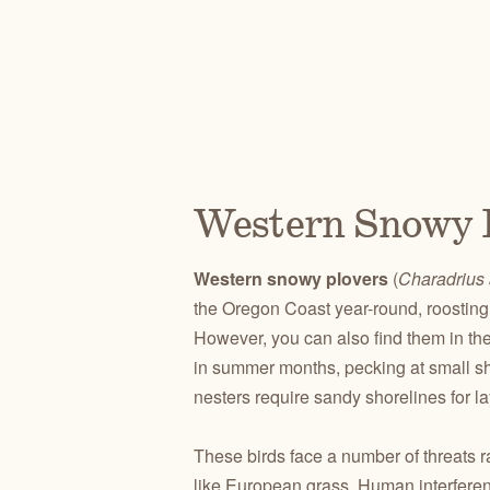
Western Snowy 
Western snowy plovers
(
Charadrius 
the Oregon Coast year-round, roosting 
However, you can also find them in the
in summer months, pecking at small she
nesters require sandy shorelines for la
These birds face a number of threats r
like European grass. Human interferen