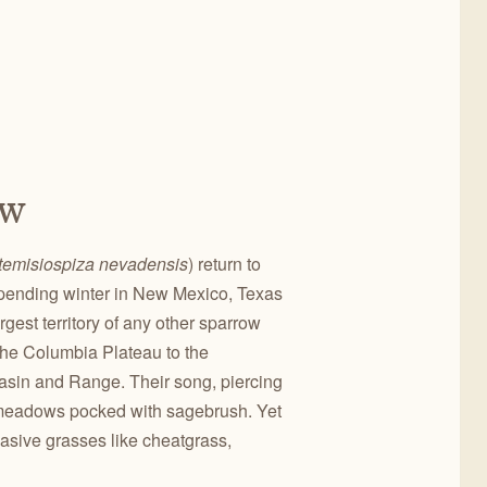
ow
temisiospiza nevadensis
) return to
r spending winter in New Mexico, Texas
gest territory of any other sparrow
 the Columbia Plateau to the
Basin and Range. Their song, piercing
y meadows pocked with sagebrush. Yet
vasive grasses like cheatgrass,