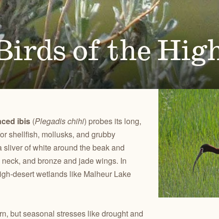
Ben
for conservation actions that protect
Through science-based restoration proj
US
e.
the health of desert ecosystems.
977
(541
O
ond
irds of the Hig
A
Get 
ACCOMPLISHMENTS
VOLUNTEER
REGON
GREATER HART-SHELDON
STEENS MOUNTAIN
Scroll through our key achievements since our founding
Get hands-on with ONDA by planting willows, pulling
TRY
REGION
REGION
CA
in 1987.
fences, representing ONDA at festivals and more.
aced ibis
(
Plegadis chihi
) probes its long,
or shellfish, mollusks, and grubby
 sliver of white around the beak and
m neck, and bronze and jade wings. In
high-desert wetlands like Malheur Lake
rn, but seasonal stresses like drought and