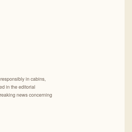
 responsibly in cabins,
 in the editorial
breaking news concerning