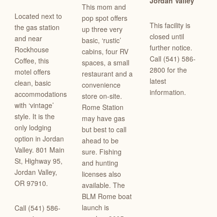
Jordan Valley
This mom and
Located next to
pop spot offers
This facility is
the gas station
up three very
closed until
and near
basic, ‘rustic’
further notice.
Rockhouse
cabins, four RV
Call (541) 586-
Coffee, this
spaces, a small
2800 for the
motel offers
restaurant and a
latest
clean, basic
convenience
information.
accommodations
store on-site.
with ‘vintage’
Rome Station
style. It is the
may have gas
only lodging
but best to call
option in Jordan
ahead to be
Valley.
801 Main
sure. Fishing
St
,
Highway 95
,
and hunting
Jordan Valley,
licenses also
OR 97910.
available. The
BLM Rome boat
launch is
Call (541) 586-