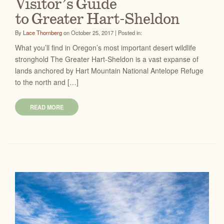
Visitor’s Guide
to Greater Hart-Sheldon
By
Lace Thornberg
on October 25, 2017 | Posted in:
What you’ll find in Oregon’s most important desert wildlife
stronghold The Greater Hart-Sheldon is a vast expanse of
lands anchored by Hart Mountain National Antelope Refuge
to the north and […]
READ MORE