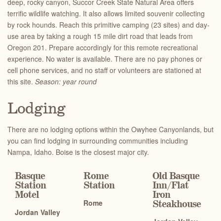
deep, rocky canyon, Succor Creek State Natural Area offers
terrific wildlife watching. It also allows limited souvenir collecting
by rock hounds. Reach this primitive camping (23 sites) and day-
use area by taking a rough 15 mile dirt road that leads from
Oregon 201. Prepare accordingly for this remote recreational
experience. No water is available. There are no pay phones or
cell phone services, and no staff or volunteers are stationed at
this site.
Season: year round
Lodging
There are no lodging options within the Owyhee Canyonlands, but
you can find lodging in surrounding communities including
Nampa, Idaho. Boise is the closest major city.
Basque
Rome
Old Basque
Station
Station
Inn
/
Flat
Motel
Iron
Rome
Steakhouse
Jordan Valley