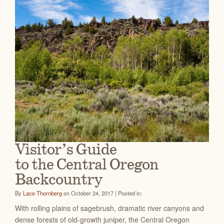
Visitor’s Guide
to the Central Oregon
Backcountry
By
Lace Thornberg
on October 24, 2017 | Posted in:
With rolling plains of sagebrush, dramatic river canyons and
dense forests of old-growth juniper, the Central Oregon