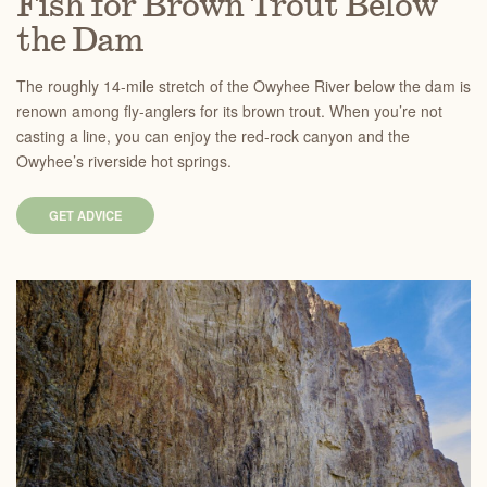
Fish for Brown Trout Below
the Dam
The roughly 14-mile stretch of the Owyhee River below the dam is
renown among fly-anglers for its brown trout. When you’re not
casting a line, you can enjoy the red-rock canyon and the
Owyhee’s riverside hot springs.
GET ADVICE