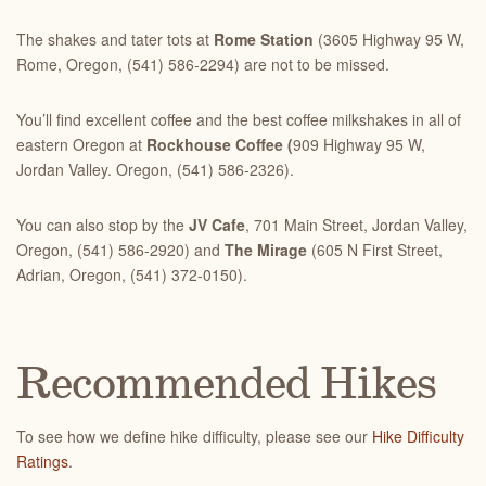
The shakes and tater tots at
Rome Station
(3605 Highway 95 W,
Rome, Oregon, (541) 586-2294) are not to be missed.
You’ll find excellent coffee and the best coffee milkshakes in all of
eastern Oregon at
Rockhouse Coffee (
909 Highway 95 W
,
Jordan Valley. Oregon, (541) 586-2326).
You can also stop by the
JV Cafe
, 701 Main Street, Jordan Valley,
Oregon, (541) 586-2920) and
The Mirage
(605 N First Street,
Adrian, Oregon, (541) 372-0150).
Recommended Hikes
To see how we define hike difficulty, please see our
Hike Difficulty
Ratings
.