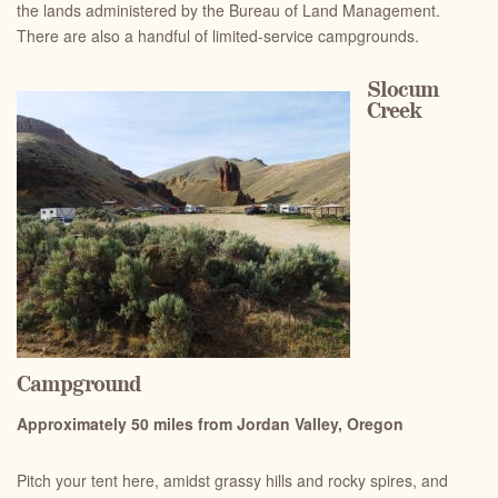
the lands administered by the Bureau of Land Management.
There are also a handful of limited-service campgrounds.
Slocum
Creek
Campground
Ap
proximately 50 miles from Jordan Valley, Oregon
Pitch your tent here, amidst grassy hills and rocky spires, and