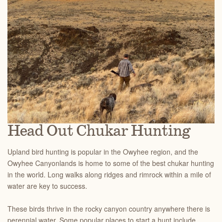
Head Out Chukar Hunting
Upland bird hunting is popular in the Owyhee region, and the
Owyhee Canyonlands is home to some of the best chukar hunting
in the world. Long walks along ridges and rimrock within a mile of
water are key to success.
These birds thrive in the rocky canyon country anywhere there is
perennial water. Some popular places to start a hunt include