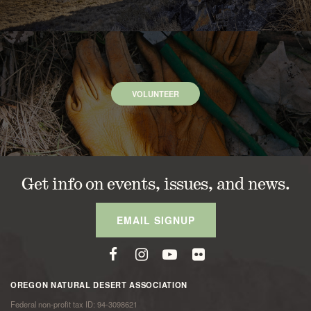
VOLUNTEER
Get info on events, issues, and news.
EMAIL SIGNUP
OREGON NATURAL DESERT ASSOCIATION
Federal non-profit tax ID: 94-3098621