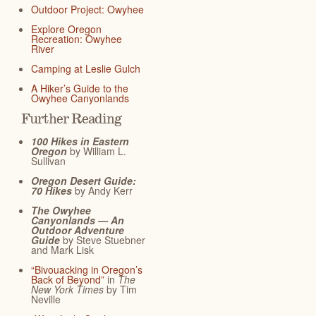
Outdoor Project: Owyhee
Explore Oregon
Recreation: Owyhee
River
Camping at Leslie Gulch
A Hiker’s Guide to the
Owyhee Canyonlands
Further Reading
100 Hikes in Eastern
Oregon
by William L.
Sullivan
Oregon Desert Guide:
70 Hikes
by Andy Kerr
The Owyhee
Canyonlands — An
Outdoor Adventure
Guide
by Steve Stuebner
and Mark Lisk
“Bivouacking in Oregon’s
Back of Beyond”
in
The
New York Times
by Tim
Neville