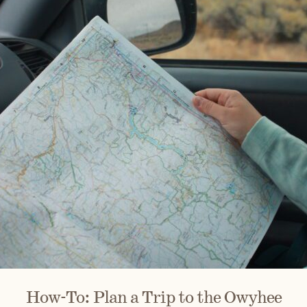
How-To: Plan a Trip to the Owyhee