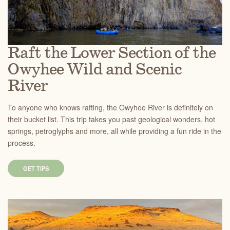
Raft the Lower Section of the
Owyhee Wild and Scenic
River
To anyone who knows rafting, the Owyhee River is definitely on
their bucket list. This trip takes you past geological wonders, hot
springs, petroglyphs and more, all while providing a fun ride in the
process.
GET TIPS