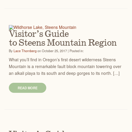
Visitor’s Guide
to Steens Mountain Region
By
Lace Thornberg
on October 25, 2017 | Posted in:
What you’ll find in Oregon’s first desert wilderness Steens
Mountain is a remarkable fault block mountain towering over
an alkali playa to its south and deep gorges to its north. […]
READ MORE