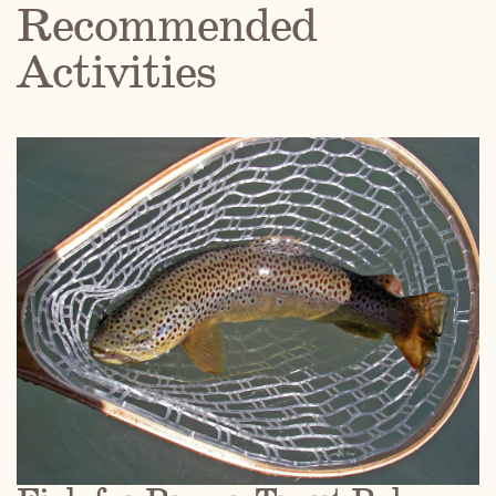
Recommended
Activities