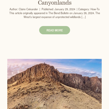
Canyonlands
Author: Claire Cekander | Published: January 29, 2024 | Category: How-To
This article originally appeared in The Bend Bulletin on January 26, 2024. The
West’s largest expanse of unprotected wildlands […]
READ MORE