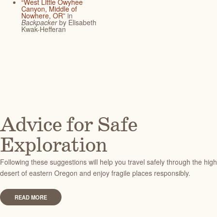
“West Little Owyhee
Canyon, Middle of
Nowhere, OR”
in
Backpacker
by Elisabeth
Kwak-Hefferan
Advice for Safe
Exploration
Following these suggestions will help you travel safely through the high
desert of eastern Oregon and enjoy fragile places responsibly.
READ MORE