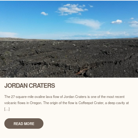
JORDAN CRATERS
The 27-square-mile ovaline lava flow of Jordan Craters is one of the most recent
volcanic flows in Oregon. The origin of the flow is Coffeepot Crater, a deep cavity at
[…]
READ MORE