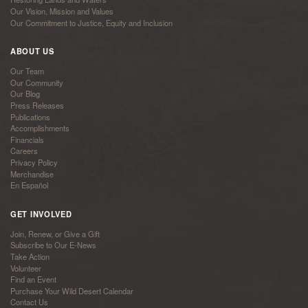
Our Vision, Mission and Values
Our Commitment to Justice, Equity and Inclusion
ABOUT US
Our Team
Our Community
Our Blog
Press Releases
Publications
Accomplishments
Financials
Careers
Privacy Policy
Merchandise
En Español
GET INVOLVED
Join, Renew, or Give a Gift
Subscribe to Our E-News
Take Action
Volunteer
Find an Event
Purchase Your Wild Desert Calendar
Contact Us