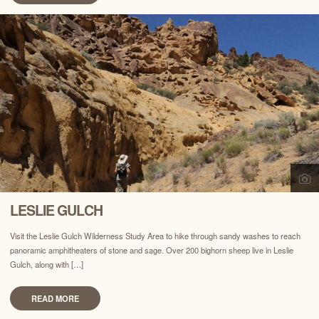
LESLIE GULCH
Visit the Leslie Gulch Wilderness Study Area to hike through sandy washes to reach
panoramic amphitheaters of stone and sage. Over 200 bighorn sheep live in Leslie
Gulch, along with […]
READ MORE