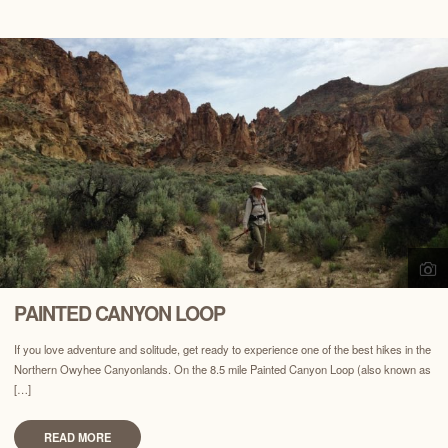
PAINTED CANYON LOOP
If you love adventure and solitude, get ready to experience one of the best hikes in the
Northern Owyhee Canyonlands. On the 8.5 mile Painted Canyon Loop (also known as
[…]
READ MORE