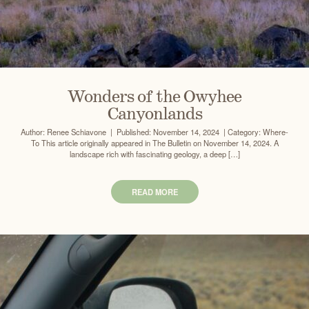
Wonders of the Owyhee
Canyonlands
Author: Renee Schiavone | Published: November 14, 2024 | Category: Where-
To This article originally appeared in The Bulletin on November 14, 2024. A
landscape rich with fascinating geology, a deep […]
READ MORE