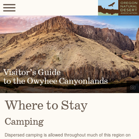
Visitor’s Guide
to the Owyhee Canyonlands
Where to Stay
Camping
Dispersed camping is allowed throughout much of this region on