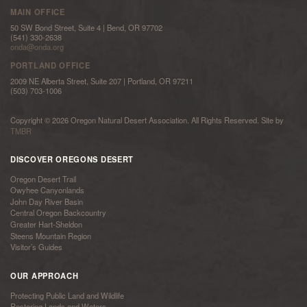
MAIN OFFICE
50 SW Bond Street, Suite 4 | Bend, OR 97702
(541) 330-2638
onda@onda.org
PORTLAND OFFICE
2009 NE Alberta Street, Suite 207 | Portland, OR 97211
(503) 703-1006
Copyright © 2026 Oregon Natural Desert Association. All Rights Reserved. Site by
TMBR
DISCOVER OREGONS DESERT
Oregon Desert Trail
Owyhee Canyonlands
John Day River Basin
Central Oregon Backcountry
Greater Hart-Sheldon
Steens Mountain Region
Visitor’s Guides
OUR APPROACH
Protecting Public Land and Wildlife
Restoring Lands and Waters