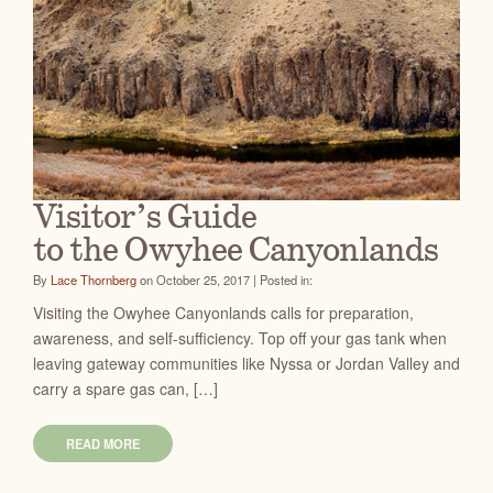
Visitor’s Guide
to the Owyhee Canyonlands
By
Lace Thornberg
on October 25, 2017 | Posted in:
Visiting the Owyhee Canyonlands calls for preparation,
awareness, and self-sufficiency. Top off your gas tank when
leaving gateway communities like Nyssa or Jordan Valley and
carry a spare gas can, […]
READ MORE