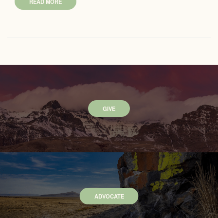
READ MORE
GIVE
ADVOCATE