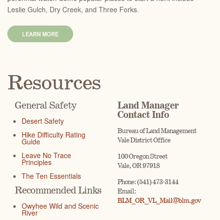
Leslie Gulch, Dry Creek, and Three Forks.
LEARN MORE
Resources
General Safety
Land Manager
Contact Info
Desert Safety
Bureau of Land Management
Hike Difficulty Rating
Vale District Office
Guide
Leave No Trace
100 Oregon Street
Principles
Vale, OR 97918
The Ten Essentials
Phone: (541) 473-3144
Recommended Links
Email:
BLM_OR_VL_Mail@blm.gov
Owyhee Wild and Scenic
River