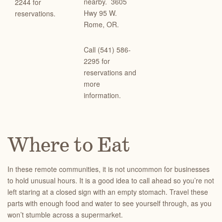
nearby.
3605
2244 for
Hwy 95 W.
reservations.
Rome, OR.
Call (541) 586-
2295 for
reservations and
more
information.
Where to Eat
In these remote communities, it is not uncommon for businesses
to hold unusual hours. It is a good idea to call ahead so you’re not
left staring at a closed sign with an empty stomach. Travel these
parts with enough food and water to see yourself through, as you
won’t stumble across a supermarket.