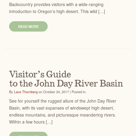
Backcountry provides visitors with a wide-ranging
introduction to Oregon’s high desert. This wild […]
READ MORE
Visitor’s Guide
to the John Day River Basin
By
Lace Thornberg
on October 24, 2017 | Posted in:
See for yourself the rugged allure of the John Day River
Basin, with its vast expanses of windswept high desert,
endless mountains, and picturesque meandering rivers.
Within a few hours […]