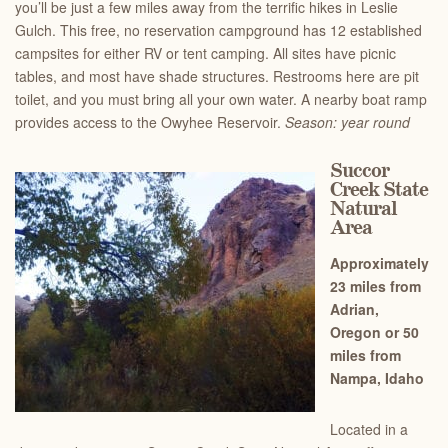
you’ll be just a few miles away from the terrific hikes in Leslie
Gulch. This free, no reservation campground has 12 established
campsites for either RV or tent camping. All sites have picnic
tables, and most have shade structures. Restrooms here are pit
toilet, and you must bring all your own water. A nearby boat ramp
provides access to the Owyhee Reservoir.
Season: year round
Succor
Creek State
Natural
Area
Approximately
23 miles from
Adrian,
Oregon or 50
miles from
Nampa, Idaho
Located in a