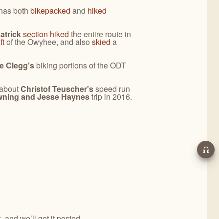
has both
bikepacked
and
hiked
atrick
section hiked
the entire route in
ft
of the Owyhee, and also
skied
a
e Clegg's
biking portions of the ODT
 about
Christof Teuscher's
speed run
wning and Jesse Haynes
trip in 2016.
k
, and we’ll get it posted.