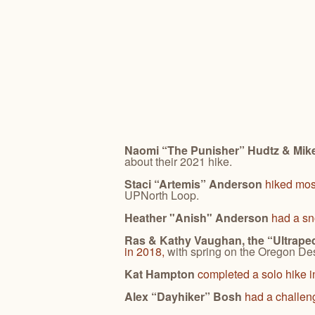
Naomi “The Punisher” Hudtz & Mike
about their 2021 hike.
Staci “Artemis” Anderson
hiked mos
UPNorth Loop.
Heather "Anish" Anderson
had a s
Ras & Kathy Vaughan, the “Ultrape
in 2018,
with spring on the Oregon Dese
Kat Hampton
completed a solo hike i
Alex “Dayhiker” Bosh
had a challen