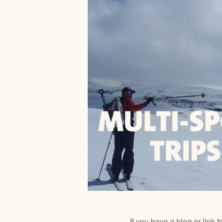
If you have a blog or link 