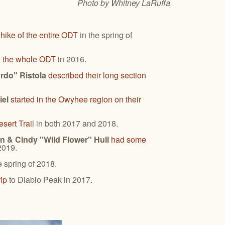
Photo by Whitney
LaRuffa
 hike of the entire ODT
in the spring of
d the whole ODT
in 2016.
ardo" Ristola
described their long section
iel
started in the Owyhee region on their
sert Trail
in both 2017 and 2018.
n & Cindy "Wild Flower" Hull
had some
 2019.
e spring of 2018.
rip
to Diablo Peak in 2017.