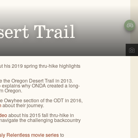
d
,
OR
ects, we engage the public in our work to improve
02
) 330-2638
REGON NATURAL DESERT
a@onda.org
ert Trail
SSOCIATION
info on events, issues, and news.
OWYHEE
OREGON
NYONLANDS
DESERT TRAIL
CONTACT US
t his 2019 spring thru-hike highlights
te the Oregon Desert Trail in 2013.
so explains why ONDA created a long-
ern Oregon.
he Owyhee section of the ODT in 2016,
m
about their journey.
ideo
about his 2015 fall thru-hike in
avigate the challenging backcountry
sly Relentless movie series
to