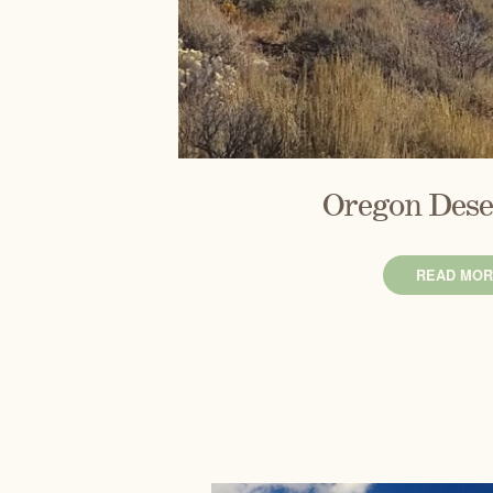
Oregon Dese
READ MOR