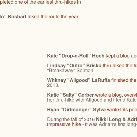
leted one of the earliest thru-hikes in
to” Boshart
hiked the route the year
Kate "Drop-n-Roll" Hoch
kept a blog
abo
Lindsay "Outro" Brisko
thru-hiked the t
"Breakaway" Solmon.
Whitney "Allgood" LaRuffa
finished th
2018.
Katie "Salty" Gerber
wrote a blog, overv
her thru-hike with Allgood and friend Kat
Ryan "Dirtmonger" Sylva
wrote this po
During the fall of 2016
Nikki Long & Ad
impressive hike
- it was Adrian's first long