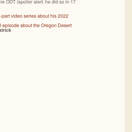
re ODT (spoiler alert: he did so in 17
-part video series about his 2022
l episode about the Oregon Desert
trick