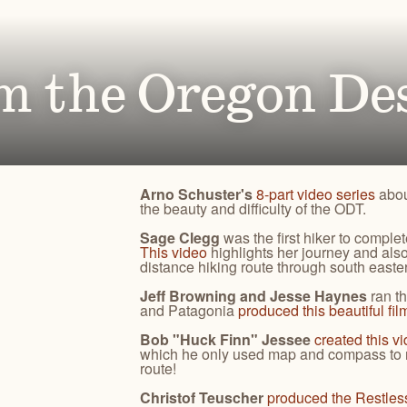
Ben
for conservation actions that protect
Through science-based restoration proj
US
e.
the health of desert ecosystems.
977
(541
O
ond
m the Oregon Des
A
Get 
ACCOMPLISHMENTS
VOLUNTEER
REGON
GREATER HART-SHELDON
STEENS MOUNTAIN
Scroll through our key achievements since our founding
Get hands-on with ONDA by planting willows, pulling
TRY
REGION
REGION
CA
in 1987.
fences, representing ONDA at festivals and more.
Arno Schuster's
8-part video series
abou
the beauty and difficulty of the ODT.
Sage Clegg
was the first hiker to comple
This video
highlights her journey and al
distance hiking route through south east
Jeff Browning and Jesse Haynes
ran t
and Patagonia
produced this beautiful fil
Bob "Huck Finn" Jessee
created this v
which he only used map and compass to n
route!
Christof Teuscher
produced the Restles