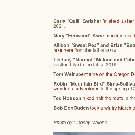
Carly “Quill” Swisher
finished up her
2021.
Mary “Fireweed” Kwart
section hike
Allison "Sweet Pea" and Brian "Be
hike here
from the fall of 2019.
Lindsay "Marmot" Malone and Gabr
section hike in the fall of 2019.
Tom Weir
spent time on the Oregon De
Robin "Mountain Bird" Sims-Sulliva
wonderful adventures
in the spring of
Ted Houson
hiked half the route
in th
Bob DenOuden
took a wintry March t
Photo by Lindsay
Malone