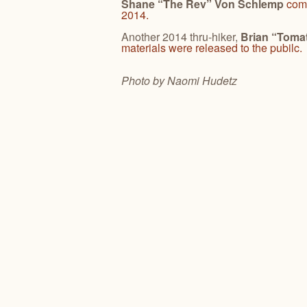
Shane “The Rev” Von Schlemp
comp
2014.
Another 2014 thru-hiker,
Brian “Toma
materials were released to the pubilc.
Photo by Naomi
Hudetz