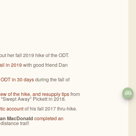
ut her fall 2019 hike of the ODT.
rail in 2019
with good friend Dan
e ODT in 30 days
during the fall of
iew of the hike, and resupply tips
from
e "Swept Away" Pickett in 2018.
etic account
of his fall 2017 thru-hike.
rian MacDonald
completed an
-distance trail!