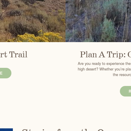
rt Trail
Plan A Trip: 
Are you ready to experience the
high desert? Whether you’re plan
E
the resourc