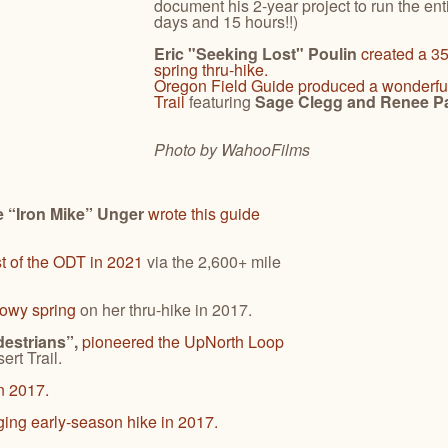
document his 2-year project to run the enti
days and 15 hours!!)
Eric "Seeking Lost" Poulin
created a 35
spring thru-hike.
Oregon Field Guide
produced a wonderfu
Trail
featuring
Sage Clegg and Renee Pa
Photo by Wahoo
Films
 “Iron Mike” Unger
wrote this guide
t of the ODT in 2021
via the 2,600+ mile
nowy spring
on her thru-hike in 2017.
destrians”,
pioneered the UpNorth Loop
rt Trail.
n 2017.
ging early-season hike in 2017.