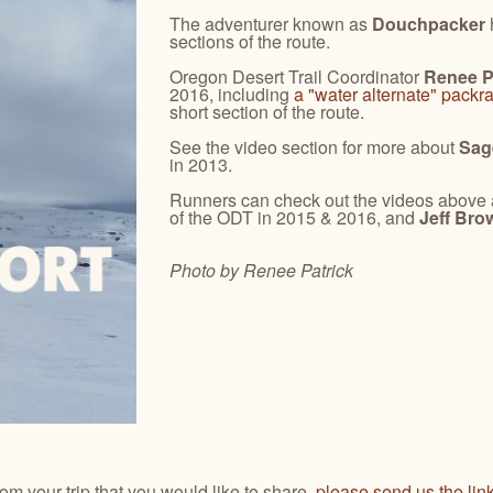
The adventurer known as
Douchpacker
sections of the route.
Oregon Desert Trail Coordinator
Renee P
2016, including
a "water alternate" packra
short section of the route.
See the video section for more about
Sag
in 2013.
Runners can check out the videos above
of the ODT in 2015 & 2016, and
Jeff Bro
Photo by Renee
Patrick
from your trip that you would like to share,
please send us the lin