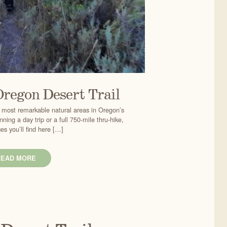
Oregon Desert Trail
 most remarkable natural areas in Oregon’s
ning a day trip or a full 750-mile thru-hike,
es you’ll find here […]
READ MORE