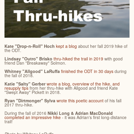
Kate "Drop-n-Roll" Hoch
kept a blog
about her fall 2019 hike of
the ODT.
Lindsay "Outro" Brisko
thru-hiked the trail in 2019
with good
friend Dan "Breakaway" Solmon.
Whitney "Allgood" LaRuffa
finished the ODT in 30 days
during
the fall of 2018.
Katie "Salty" Gerber
wrote a blog, overview of the hike, and
resupply tips
from her thru-hike with Allgood and friend Kate
"Swept Away" Pickett in 2018.
Ryan "Dirtmonger" Sylva
wrote this poetic account
of his fall
2017 thru-hike.
During the fall of 2016
Nikki Long & Adrian MacDonald
completed an impressive hike
- it was Adrian's first long-distance
trail!