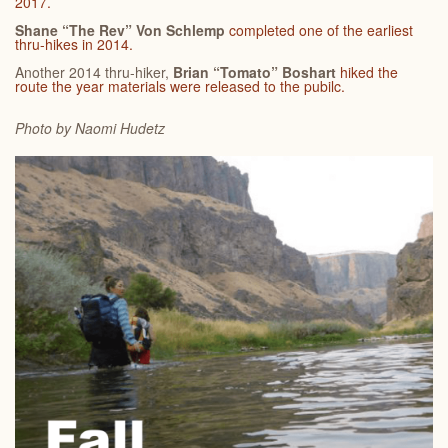
2017.
Shane “The Rev” Von Schlemp
completed one of the earliest
thru-hikes in 2014.
Another 2014 thru-hiker,
Brian “Tomato” Boshart
hiked the
route the year materials were released to the pubilc.
Photo by Naomi
Hudetz