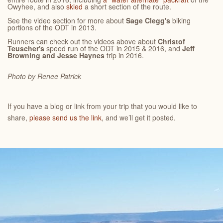
Owyhee, and also
skied
a short section of the route.
See the video section for more about
Sage Clegg's
biking
portions of the ODT in 2013.
Runners can check out the videos above about
Christof
Teuscher's
speed run of the ODT in 2015 & 2016, and
Jeff
Browning and Jesse Haynes
trip in 2016.
Photo by Renee
Patrick
If you have a blog or link from your trip that you would like to
share,
please send us the link
, and we’ll get it posted.