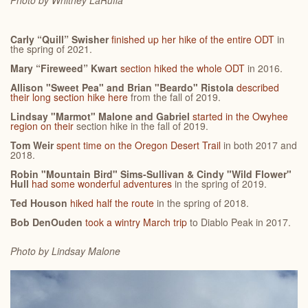
Photo by Whitney
LaRuffa
Carly “Quill” Swisher
finished up her hike of the entire ODT
in
the spring of 2021.
Mary “Fireweed” Kwart
section hiked the whole ODT
in 2016.
Allison "Sweet Pea" and Brian "Beardo" Ristola
described
their long section hike here
from the fall of 2019.
Lindsay "Marmot" Malone and Gabriel
started in the Owyhee
region on their
section hike in the fall of 2019.
Tom Weir
spent time on the Oregon Desert Trail
in both 2017 and
2018.
Robin "Mountain Bird" Sims-Sullivan & Cindy "Wild Flower"
Hull
had some wonderful adventures
in the spring of 2019.
Ted Houson
hiked half the route
in the spring of 2018.
Bob DenOuden
took a wintry March trip
to Diablo Peak in 2017.
Photo by Lindsay
Malone