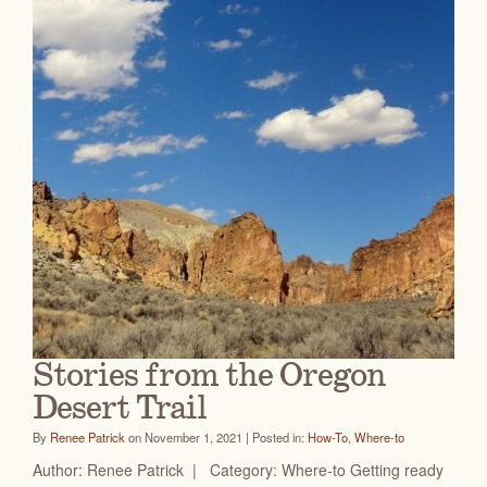
Stories from the Oregon
Desert Trail
By
Renee Patrick
on November 1, 2021 | Posted in:
How-To
,
Where-to
Author: Renee Patrick | Category: Where-to Getting ready