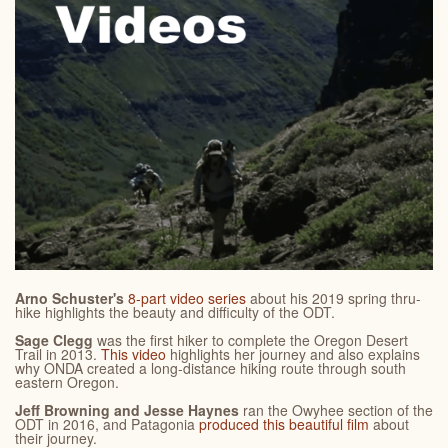
Arno Schuster's
8-part video series
about his 2019 spring thru-
hike highlights the beauty and difficulty of the ODT.
Sage Clegg
was the first hiker to complete the Oregon Desert
Trail in 2013.
This video
highlights her journey and also explains
why ONDA created a long-distance hiking route through south
eastern Oregon.
Jeff Browning and Jesse Haynes
ran the Owyhee section of the
ODT in 2016, and Patagonia
produced this beautiful film
about
their journey.