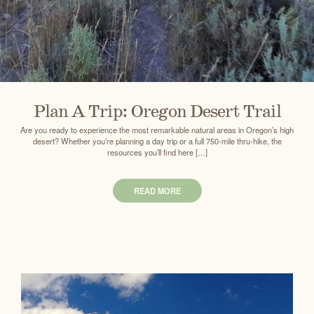
Plan A Trip: Oregon Desert Trail
Are you ready to experience the most remarkable natural areas in Oregon’s high
desert? Whether you’re planning a day trip or a full 750-mile thru-hike, the
resources you’ll find here […]
READ MORE