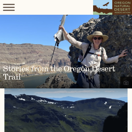
Stories from the Oregon Desert
Trail