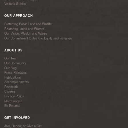
Visitor’s Guides
OUR APPROACH
Protecting Public Land and Wildlife
Restoring Lands and Waters
Our Vision, Mission and Values
Our Commitment to Justice, Equity and Inclusion
ABOUT US
Our Team
Our Community
Our Blog
Press Releases
Publications
Accomplishments
Financials
Careers
Privacy Policy
Merchandise
En Español
GET INVOLVED
Join, Renew, or Give a Gift