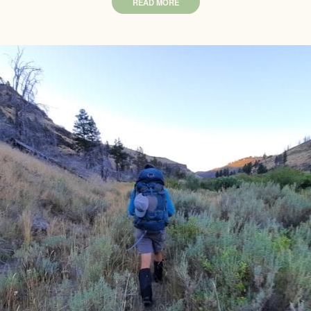
READ MORE