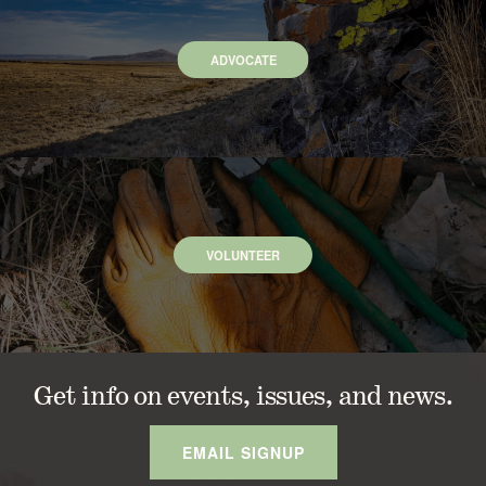
ADVOCATE
VOLUNTEER
Get info on events, issues, and news.
EMAIL SIGNUP