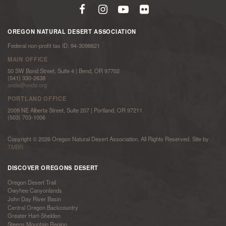
OREGON NATURAL DESERT ASSOCIATION
Federal non-profit tax ID: 94-3098621
MAIN OFFICE
50 SW Bond Street, Suite 4 | Bend, OR 97702
(541) 330-2638
onda@onda.org
PORTLAND OFFICE
2009 NE Alberta Street, Suite 207 | Portland, OR 97211
(503) 703-1006
Copyright © 2026 Oregon Natural Desert Association. All Rights Reserved. Site by
TMBR
DISCOVER OREGONS DESERT
Oregon Desert Trail
Owyhee Canyonlands
John Day River Basin
Central Oregon Backcountry
Greater Hart-Sheldon
Steens Mountain Region