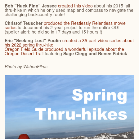
Bob "Huck Finn" Jessee
created this video
about his 2015 fall
thru-hike in which he only used map and compass to navigate the
challenging backcountry route!
Christof Teuscher
produced the Restlessly Relentless movie
series
to document his 2-year project to run the entire ODT
(spoiler alert: he did so in 17 days and 15 hours!!)
Eric "Seeking Lost" Poulin
created a 35-part video series about
his 2022 spring thru-hike.
Oregon Field Guide
produced a wonderful episode about the
Oregon Desert Trail
featuring
Sage Clegg and Renee Patrick
Photo by Wahoo
Films