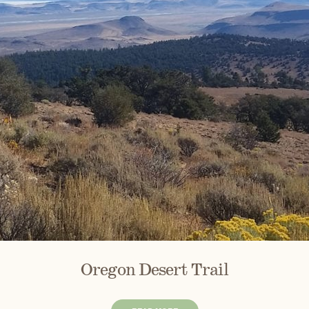
Oregon Desert Trail