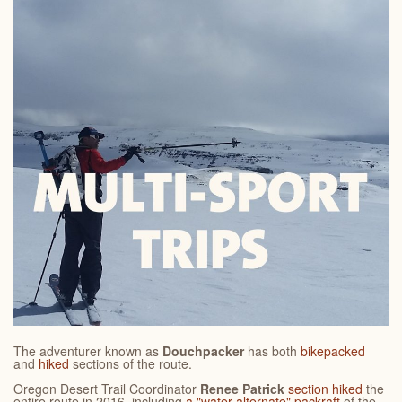
The adventurer known as
Douchpacker
has both
bikepacked
and
hiked
sections of the route.
Oregon Desert Trail Coordinator
Renee Patrick
section hiked
the
entire route in 2016, including
a "water alternate" packraft
of the