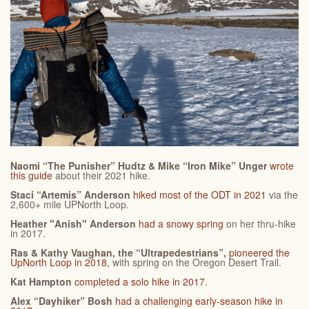
Naomi “The Punisher” Hudtz & Mike “Iron Mike” Unger
wrote
this guide
about their 2021 hike.
Staci “Artemis” Anderson
hiked most of the ODT in 2021
via the
2,600+ mile UPNorth Loop.
Heather "Anish" Anderson
had a snowy spring
on her thru-hike
in 2017.
Ras & Kathy Vaughan, the “Ultrapedestrians”,
pioneered the
UpNorth Loop in 2018,
with spring on the Oregon Desert Trail.
Kat Hampton
completed a solo hike in 2017.
Alex “Dayhiker” Bosh
had a challenging early-season hike in