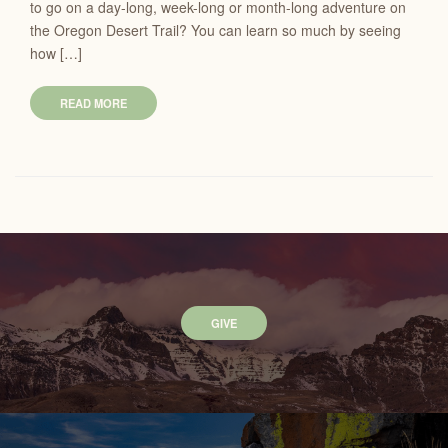
to go on a day-long, week-long or month-long adventure on
the Oregon Desert Trail? You can learn so much by seeing
how […]
READ MORE
GIVE