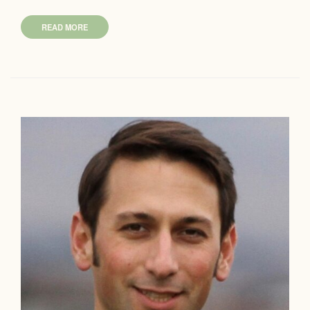
READ MORE