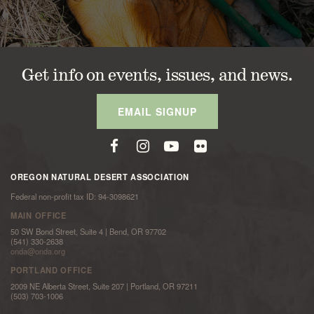
Get info on events, issues, and news.
EMAIL SIGNUP
OREGON NATURAL DESERT ASSOCIATION
Federal non-profit tax ID: 94-3098621
MAIN OFFICE
50 SW Bond Street, Suite 4 | Bend, OR 97702
(541) 330-2638
onda@onda.org
PORTLAND OFFICE
2009 NE Alberta Street, Suite 207 | Portland, OR 97211
(503) 703-1006