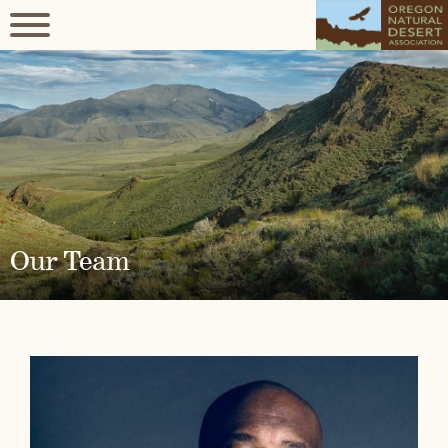
Our Team