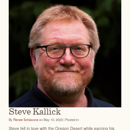
Steve Kallick
By
Renee Schiavone
on May 10, 2023 | Posted in:
Steve fell in love with the Oregon Desert while earning his