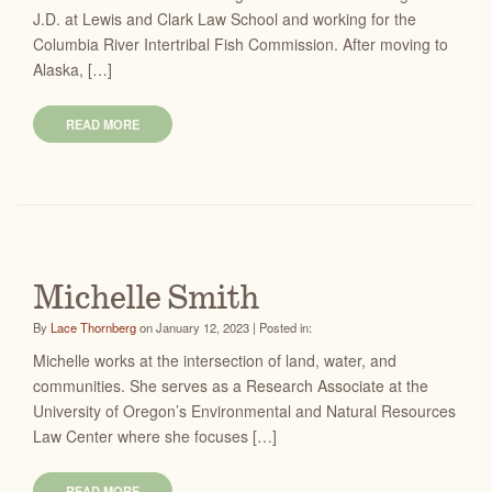
J.D. at Lewis and Clark Law School and working for the
Columbia River Intertribal Fish Commission. After moving to
Alaska, […]
READ MORE
Michelle Smith
By
Lace Thornberg
on January 12, 2023 | Posted in:
Michelle works at the intersection of land, water, and
communities. She serves as a Research Associate at the
University of Oregon’s Environmental and Natural Resources
Law Center where she focuses […]
READ MORE