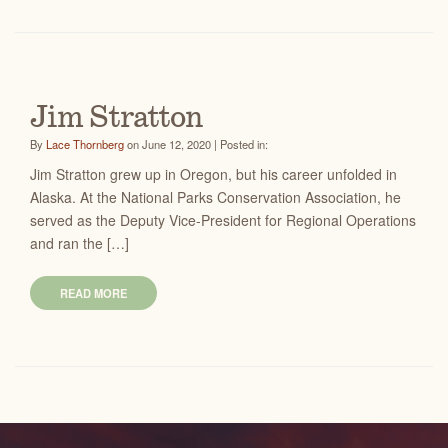
Jim Stratton
By
Lace Thornberg
on June 12, 2020 | Posted in:
Jim Stratton grew up in Oregon, but his career unfolded in
Alaska. At the National Parks Conservation Association, he
served as the Deputy Vice-President for Regional Operations
and ran the […]
READ MORE