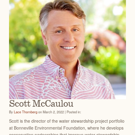
Scott McCaulou
By
Lace Thornberg
on March 2, 2022 | Posted in:
Scott is the director of the water stewardship project portfolio
at Bonneville Environmental Foundation, where he develops
conservation partnerships that improve water stewardship