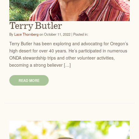
Terry Butler
By
Lace Thornberg
on October 11, 2022 | Posted in:
Terry Butler has been exploring and advocating for Oregon’s
high desert for over 40 years. He’s participated in numerous
ONDA stewardship trips and other volunteer activities,
becoming a strong believer […]
READ MORE