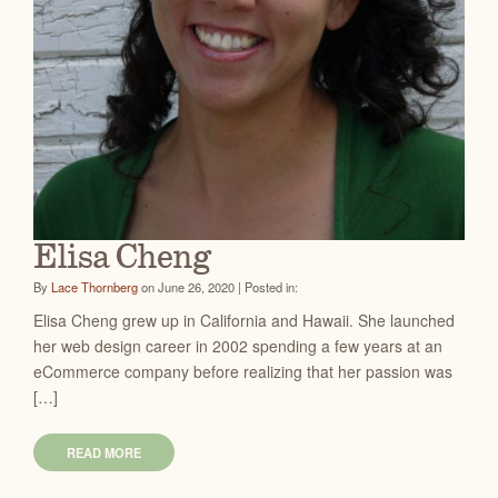
Elisa Cheng
By
Lace Thornberg
on June 26, 2020 | Posted in:
Elisa Cheng grew up in California and Hawaii. She launched
her web design career in 2002 spending a few years at an
eCommerce company before realizing that her passion was
[…]
READ MORE