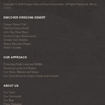
Copyright © 2026 Oregon Natural Desert Association. All Rights Reserved. Site by
TMBR
DISCOVER OREGONS DESERT
Oregon Desert Trail
Owyhee Canyonlands
John Day River Basin
Central Oregon Backcountry
Greater Hart-Sheldon
Steens Mountain Region
Visitor’s Guides
OUR APPROACH
Protecting Public Land and Wildlife
Restoring Lands and Waters
Our Vision, Mission and Values
Our Commitment to Justice, Equity and Inclusion
ABOUT US
Our Team
Our Community
Our Blog
Press Releases