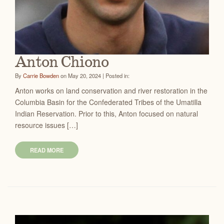
Anton Chiono
By
Carrie Bowden
on May 20, 2024 | Posted in:
Anton works on land conservation and river restoration in the
Columbia Basin for the Confederated Tribes of the Umatilla
Indian Reservation. Prior to this, Anton focused on natural
resource issues […]
READ MORE