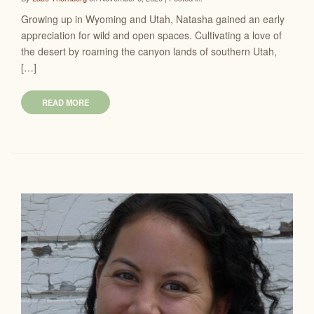
Growing up in Wyoming and Utah, Natasha gained an early
appreciation for wild and open spaces. Cultivating a love of
the desert by roaming the canyon lands of southern Utah,
[…]
READ MORE