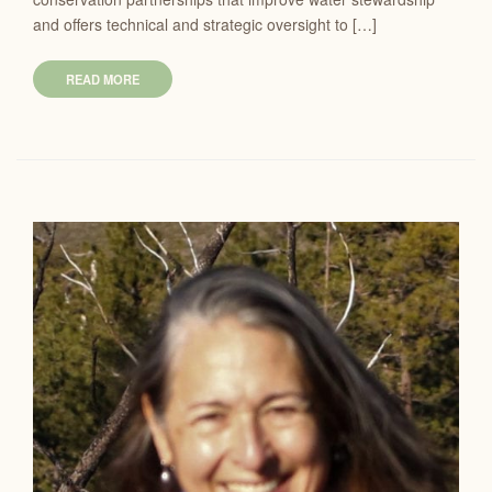
and offers technical and strategic oversight to […]
READ MORE