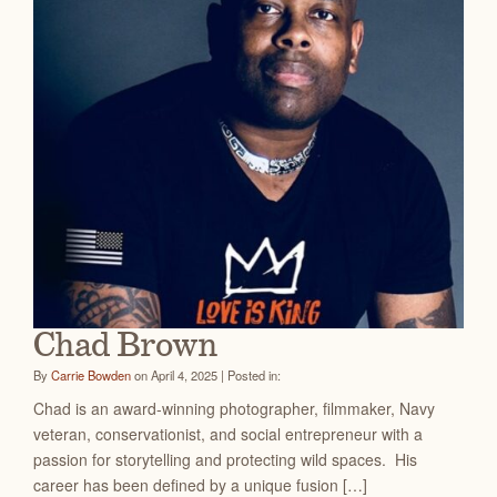
Chad Brown
By
Carrie Bowden
on April 4, 2025 | Posted in:
Chad is an award-winning photographer, filmmaker, Navy
veteran, conservationist, and social entrepreneur with a
passion for storytelling and protecting wild spaces. His
career has been defined by a unique fusion […]