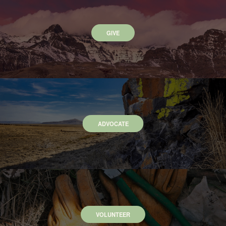
GIVE
ADVOCATE
VOLUNTEER