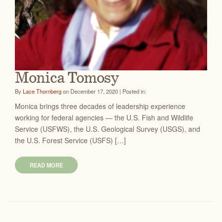
Monica Tomosy
By
Lace Thornberg
on December 17, 2020 | Posted in:
Monica brings three decades of leadership experience
working for federal agencies — the U.S. Fish and Wildlife
Service (USFWS), the U.S. Geological Survey (USGS), and
the U.S. Forest Service (USFS) […]
READ MORE