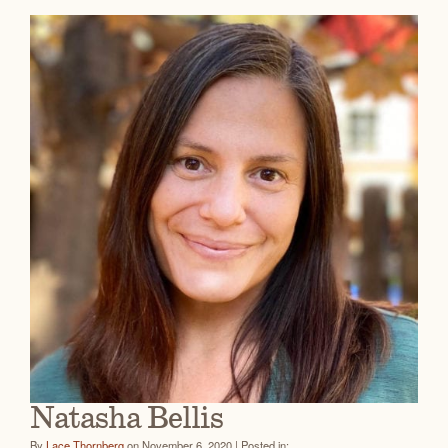
Natasha Bellis
By
Lace Thornberg
on November 6, 2020 | Posted in: