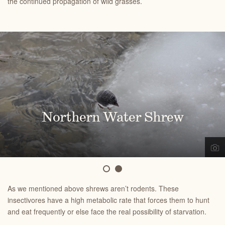
the continued propagation of wild grasses.
Northern Water Shrew
Shrew
As we mentioned above shrews aren’t rodents. These
insectivores have a high metabolic rate that forces them to hunt
and eat frequently or else face the real possibility of starvation.