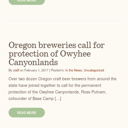
READ MORE
Oregon breweries call for
protection of Owyhee
Canyonlands
By
staff
on February 1, 2017 | Posted in:
In the News
,
Uncategorized
Over two dozen Oregon craft beer brewers from around the
state have joined together to call for the permanent
protection of the Owyhee Canyonlands. Ross Putnam,
cofounder of Base Camp […]
READ MORE