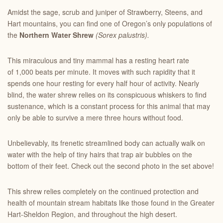
Amidst the sage, scrub and juniper of Strawberry, Steens, and
Hart mountains, you can find one of Oregon’s only populations of
the
Northern Water Shrew
(Sorex palustris).
This miraculous and tiny mammal has a resting heart rate
of 1,000 beats per minute. It moves with such rapidity that it
spends one hour resting for every half hour of activity. Nearly
blind, the water shrew relies on its conspicuous whiskers to find
sustenance, which is a constant process for this animal that may
only be able to survive a mere three hours without food.
Unbelievably, its frenetic streamlined body can actually walk on
water with the help of tiny hairs that trap air bubbles on the
bottom of their feet. Check out the second photo in the set above!
This shrew relies completely on the continued protection and
health of mountain stream habitats like those found in the Greater
Hart-Sheldon Region, and throughout the high desert.