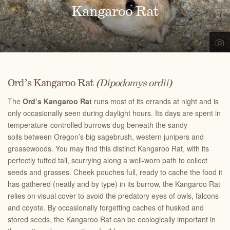
Kangaroo Rat
Ord’s Kangaroo Rat
(Dipodomys ordii)
The
Ord’s Kangaroo Rat
runs most of its errands at night and is
only occasionally seen during daylight hours. Its days are spent in
temperature-controlled burrows dug beneath the sandy
soils between Oregon’s big sagebrush, western junipers and
greasewoods. You may find this distinct Kangaroo Rat, with its
perfectly tufted tail, scurrying along a well-worn path to collect
seeds and grasses. Cheek pouches full, ready to cache the food it
has gathered (neatly and by type) in its burrow, the Kangaroo Rat
relies on visual cover to avoid the predatory eyes of owls, falcons
and coyote. By occasionally forgetting caches of husked and
stored seeds, the Kangaroo Rat can be ecologically important in