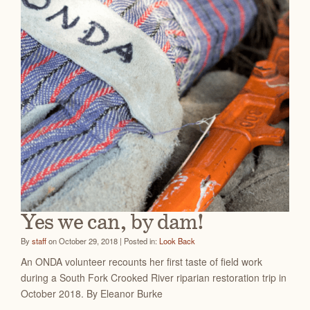
Yes we can, by dam!
By
staff
on October 29, 2018 | Posted in:
Look Back
An ONDA volunteer recounts her first taste of field work
during a South Fork Crooked River riparian restoration trip in
October 2018. By Eleanor Burke