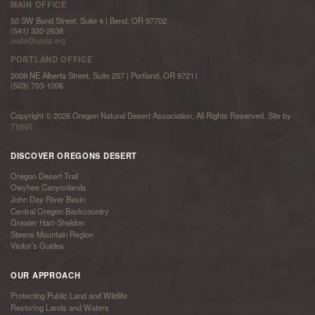
MAIN OFFICE
50 SW Bond Street, Suite 4 | Bend, OR 97702
(541) 330-2638
onda@onda.org
PORTLAND OFFICE
2009 NE Alberta Street, Suite 207 | Portland, OR 97211
(503) 703-1006
Copyright © 2026 Oregon Natural Desert Association. All Rights Reserved. Site by
TMBR
DISCOVER OREGONS DESERT
Oregon Desert Trail
Owyhee Canyonlands
John Day River Basin
Central Oregon Backcountry
Greater Hart-Sheldon
Steens Mountain Region
Visitor’s Guides
OUR APPROACH
Protecting Public Land and Wildlife
Restoring Lands and Waters