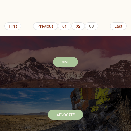
First
Previous
01
02
03
Last
GIVE
ADVOCATE