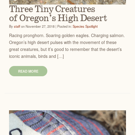
Three Tiny Creatures
of Oregon’s High Desert
By
staff
on November 27, 2018 | Posted in:
Species Spotlight
Racing pronghorn. Soaring golden eagles. Charging salmon.
Oregon’s high desert pulses with the movement of these
great creatures, but it’s good to remember that the desert’s
iconic animals, birds and […]
READ MORE