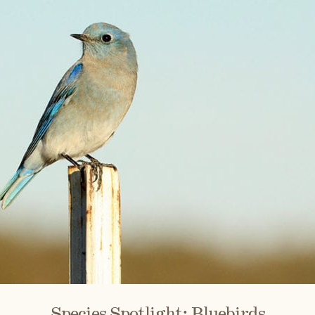
Species Spotlight: Bluebirds