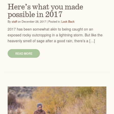
Here’s what you made
possible in 2017
By
staff
on December 28, 2017 | Posted in:
Look Back
2017 has been somewhat akin to being caught on an
exposed rocky outcropping in a lightning storm. But like the
heavenly smell of sage after a good rain, there’s a […]
READ MORE