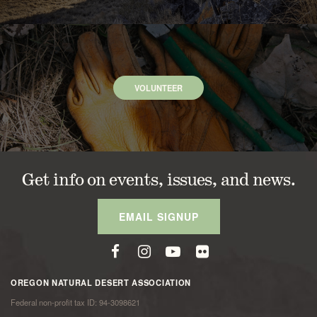
VOLUNTEER
Get info on events, issues, and news.
EMAIL SIGNUP
OREGON NATURAL DESERT ASSOCIATION
Federal non-profit tax ID: 94-3098621