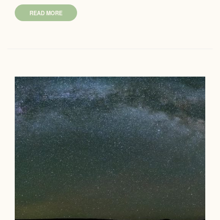
READ MORE