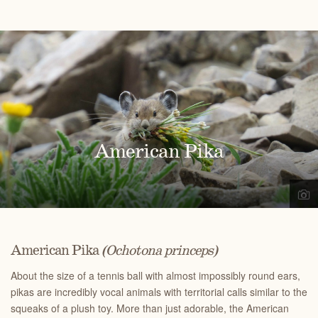
American Pika
American Pika
(Ochotona princeps)
About the size of a tennis ball with almost impossibly round ears,
pikas are incredibly vocal animals with territorial calls similar to the
squeaks of a plush toy. More than just adorable, the American