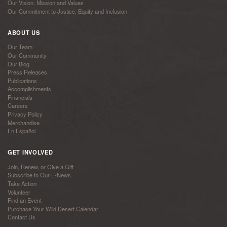
Our Vision, Mission and Values
Our Commitment to Justice, Equity and Inclusion
ABOUT US
Our Team
Our Community
Our Blog
Press Releases
Publications
Accomplishments
Financials
Careers
Privacy Policy
Merchandise
En Español
GET INVOLVED
Join, Renew, or Give a Gift
Subscribe to Our E-News
Take Action
Volunteer
Find an Event
Purchase Your Wild Desert Calendar
Contact Us