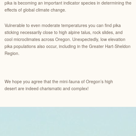
pika is becoming an important indicator species in determining the
effects of global climate change.
Vulnerable to even moderate temperatures you can find pika
sticking necessarily close to high alpine talus, rock slides, and
cool microclimates across Oregon. Unexpectedly, low elevation
pika populations also occur, including in the Greater Hart-Sheldon
Region.
We hope you agree that the mini-fauna of Oregon’s high
desert are indeed charismatic and complex!