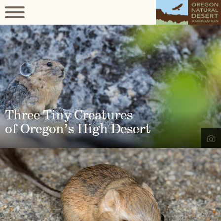
Three Tiny Creatures
of Oregon’s High Desert