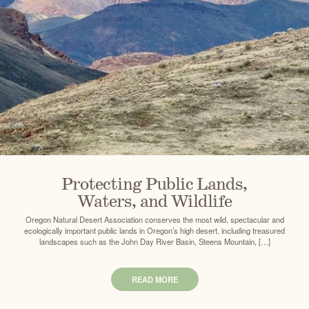
Protecting Public Lands,
Waters, and Wildlife
Oregon Natural Desert Association conserves the most wild, spectacular and
ecologically important public lands in Oregon’s high desert, including treasured
landscapes such as the John Day River Basin, Steens Mountain, […]
READ MORE