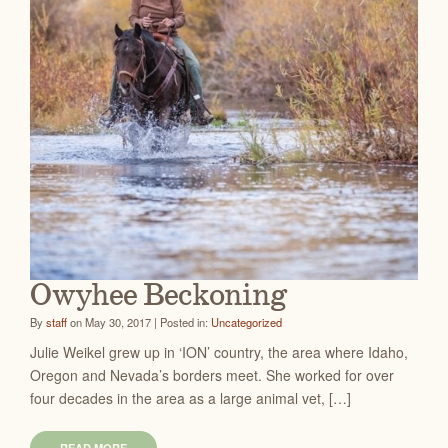
Owyhee Beckoning
By
staff
on May 30, 2017 | Posted in:
Uncategorized
Julie Weikel grew up in ‘ION’ country, the area where Idaho,
Oregon and Nevada’s borders meet. She worked for over
four decades in the area as a large animal vet, […]