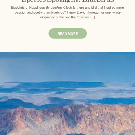
Bluebirds of Happiness By LeeAnn Kriegh Is there any bird that inspires more
passion and poetry than bluebirds? Henry David Thoreau, for one, wrote
eloquently of the bird that “carries […]
READ MORE