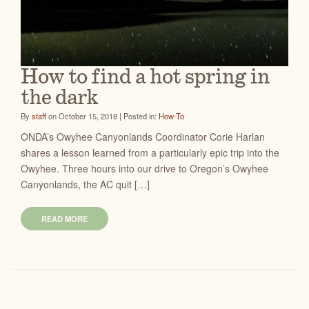
How to find a hot spring in
the dark
By
staff
on October 15, 2018 | Posted in:
How-To
ONDA’s Owyhee Canyonlands Coordinator Corie Harlan
shares a lesson learned from a particularly epic trip into the
Owyhee. Three hours into our drive to Oregon’s Owyhee
Canyonlands, the AC quit […]
READ MORE