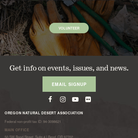
VOLUNTEER
Get info on events, issues, and news.
EMAIL SIGNUP
OREGON NATURAL DESERT ASSOCIATION
Federal non-profit tax ID: 94-3098621
MAIN OFFICE
50 SW Bond Street, Suite 4 | Bend, OR 97702