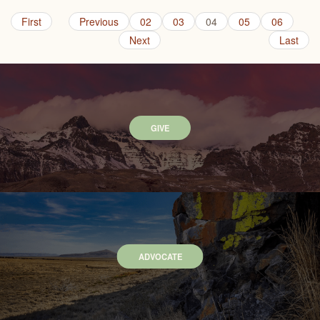
First
Previous
02
03
04
05
06
Next
Last
GIVE
ADVOCATE