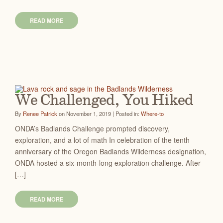
READ MORE
We Challenged, You Hiked
By
Renee Patrick
on November 1, 2019 | Posted in:
Where-to
ONDA’s Badlands Challenge prompted discovery,
exploration, and a lot of math In celebration of the tenth
anniversary of the Oregon Badlands Wilderness designation,
ONDA hosted a six-month-long exploration challenge. After
[…]
READ MORE