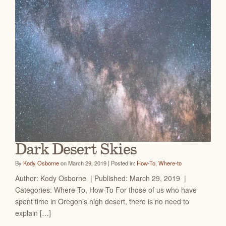
Dark Desert Skies
By
Kody Osborne
on March 29, 2019 | Posted in:
How-To
,
Where-to
Author: Kody Osborne | Published: March 29, 2019 |
Categories: Where-To, How-To For those of us who have
spent time in Oregon’s high desert, there is no need to
explain […]