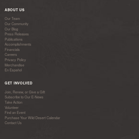
ABOUT US
Our Team
Our Community
Our Blog
Press Releases
Publications
Accomplishments
Financials
Careers
Privacy Policy
Merchandise
En Español
GET INVOLVED
Join, Renew, or Give a Gift
Subscribe to Our E-News
Take Action
Volunteer
Find an Event
Purchase Your Wild Desert Calendar
Contact Us