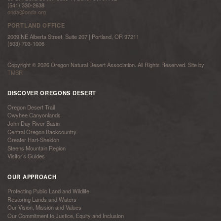
(541) 330-2638
onda@onda.org
PORTLAND OFFICE
2009 NE Alberta Street, Suite 207 | Portland, OR 97211
(503) 703-1006
Copyright © 2026 Oregon Natural Desert Association. All Rights Reserved. Site by
TMBR
DISCOVER OREGONS DESERT
Oregon Desert Trail
Owyhee Canyonlands
John Day River Basin
Central Oregon Backcountry
Greater Hart-Sheldon
Steens Mountain Region
Visitor’s Guides
OUR APPROACH
Protecting Public Land and Wildlife
Restoring Lands and Waters
Our Vision, Mission and Values
Our Commitment to Justice, Equity and Inclusion