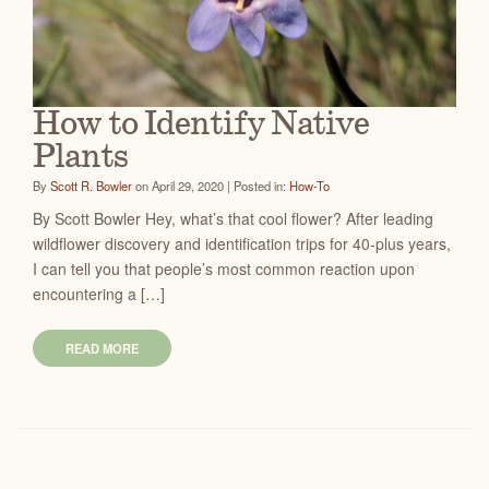
How to Identify Native
Plants
By
Scott R. Bowler
on April 29, 2020 | Posted in:
How-To
By Scott Bowler Hey, what’s that cool flower? After leading
wildflower discovery and identification trips for 40-plus years,
I can tell you that people’s most common reaction upon
encountering a […]
READ MORE