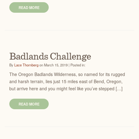
READ MORE
Badlands Challenge
By
Lace Thornberg
on March 15, 2019 | Posted in:
The Oregon Badlands Wilderness, so named for its rugged
and harsh terrain, lies just 15 miles east of Bend, Oregon,
but arrive here and you might feel like you’ve stepped […]
READ MORE