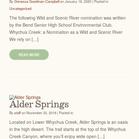
By
Genessa Goodman-Campbell
on January 16, 2020 | Posted in:
Uncategorized
The following Wild and Scenic River nomination was written
by the Bend Senior High School Environmental Club.
Whychus Creek: a Nomination as a Wild and Scenic River
We rely on […]
READ MORE
Alder Springs
By
staff
on November 25, 2019 | Posted in:
Located on Lower Whychus Creek, Alder Springs is an oasis
in the high desert. The trail starts at the top of the Whychus
Creek Canyon, where you’ll enjoy wide open […]