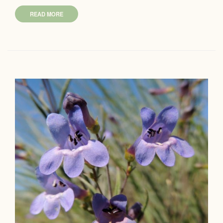
READ MORE