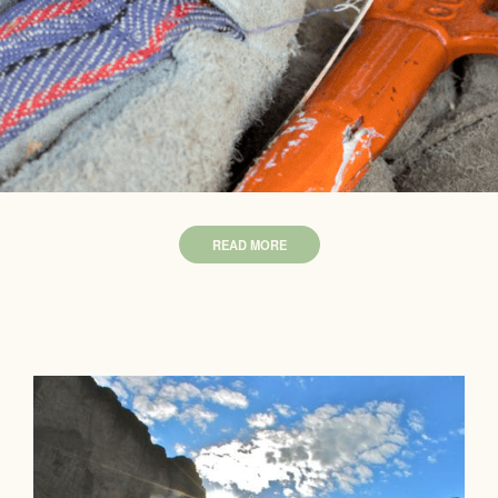
READ MORE