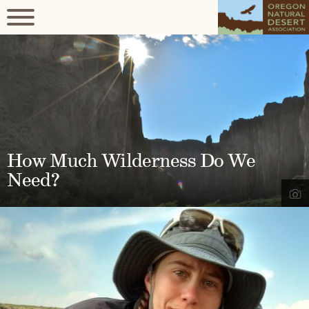
How Much Wilderness Do We
Need?