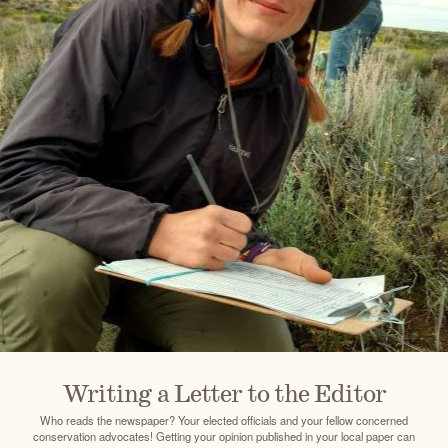
Writing a Letter to the Editor
Who reads the newspaper? Your elected officials and your fellow concerned
conservation advocates! Getting your opinion published in your local paper can