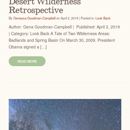
Desert Wilderness
Retrospective
By
Genessa Goodman-Campbell
on April 2, 2019 | Posted in:
Look Back
Author: Gena Goodman-Campbell | Published: April 2, 2019
| Category: Look Back A Tale of Two Wilderness Areas:
Badlands and Spring Basin On March 30, 2009, President
Obama signed a […]
READ MORE