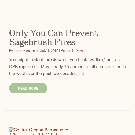
Only You Can Prevent
Sagebrush Fires
By
Jeremy Austin
on July 1, 2019 | Posted in:
How-To
You might think of forests when you think “wildfire,” but, as
OPB reported in May, nearly 75 percent of all acres burned in
the west over the past two decades […]
READ MORE