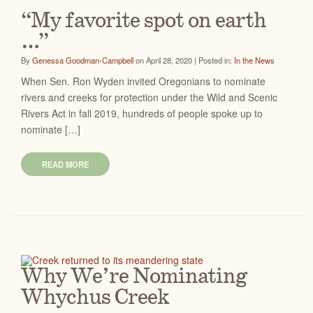
“My favorite spot on earth
…”
By
Genessa Goodman-Campbell
on April 28, 2020 | Posted in:
In the News
When Sen. Ron Wyden invited Oregonians to nominate
rivers and creeks for protection under the Wild and Scenic
Rivers Act in fall 2019, hundreds of people spoke up to
nominate […]
READ MORE
Why We’re Nominating
Whychus Creek