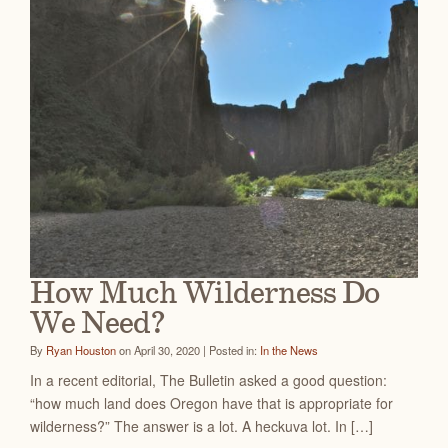
How Much Wilderness Do
We Need?
By
Ryan Houston
on April 30, 2020 | Posted in:
In the News
In a recent editorial, The Bulletin asked a good question:
“how much land does Oregon have that is appropriate for
wilderness?” The answer is a lot. A heckuva lot. In […]