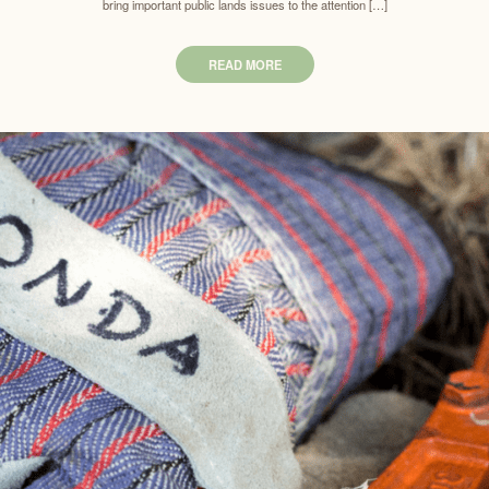
bring important public lands issues to the attention […]
READ MORE